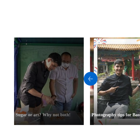
Sugar or art? Why not both!
Photography tips for Bao