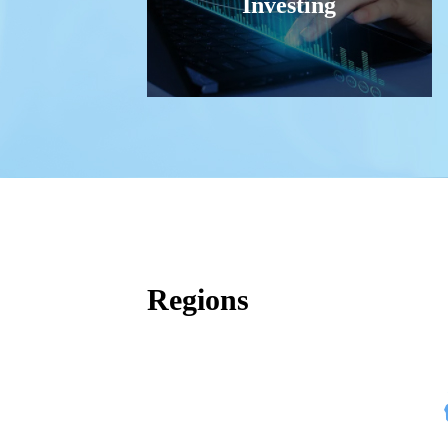
Investing
Regions