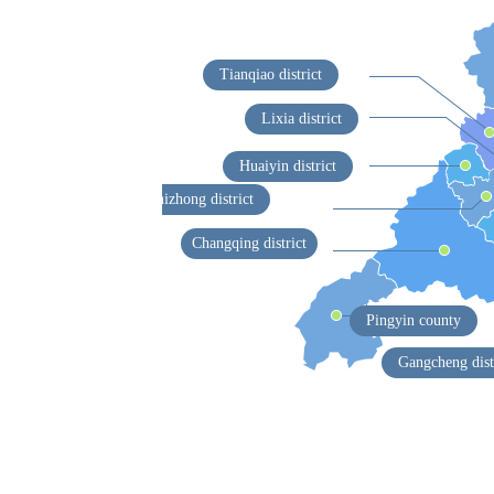
Tianqiao district
Lixia district
Huaiyin district
Shizhong district
Changqing district
Pingyin county
Gangcheng dist