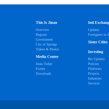
This Is Jinan
Intl Exchan
Overview
Updates
Regions
Foreigners in J
Government
Sister Cities
City of Springs
Videos & Photos
Investing
Media Center
Biz Updates
Jinan Today
Policies
Events
Platforms
Downloads
Projects
Industries
Services