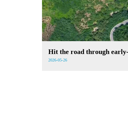
Hit the road through earl
2026-05-26