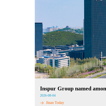
Inspur Group named among
2026-08-04
Jinan Today