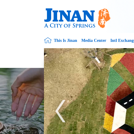
This Is Jinan
Media Center
Intl Exchang