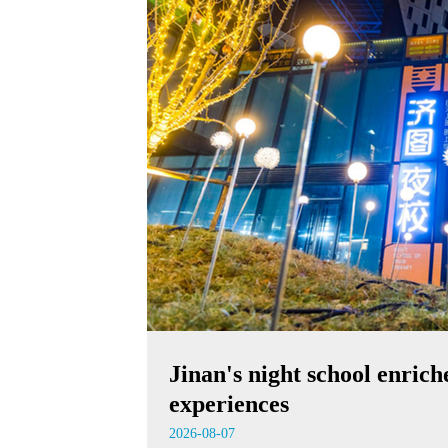
Jinan's night school enrich
experiences
2026-08-07