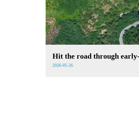
Hit the road through earl
2026-05-26