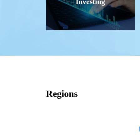
Investing
Regions