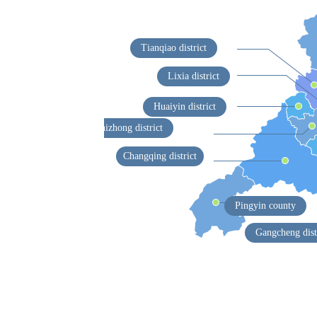
Tianqiao district
Lixia district
Huaiyin district
Shizhong district
Changqing district
Pingyin county
Gangcheng dist