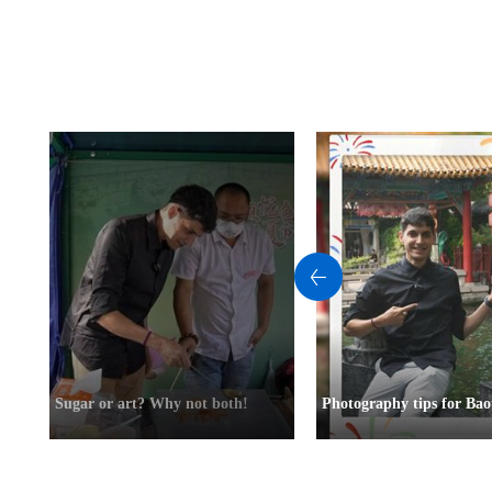
Sugar or art? Why not both!
Photography tips for Bao