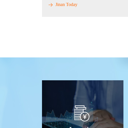
Jinan Today