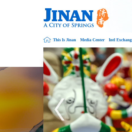
This Is Jinan
Media Center
Intl Exchang