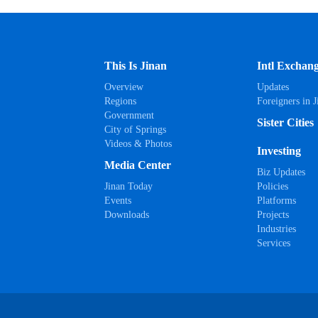
This Is Jinan
Intl Exchan
Overview
Updates
Regions
Foreigners in J
Government
Sister Cities
City of Springs
Videos & Photos
Investing
Media Center
Biz Updates
Jinan Today
Policies
Events
Platforms
Downloads
Projects
Industries
Services