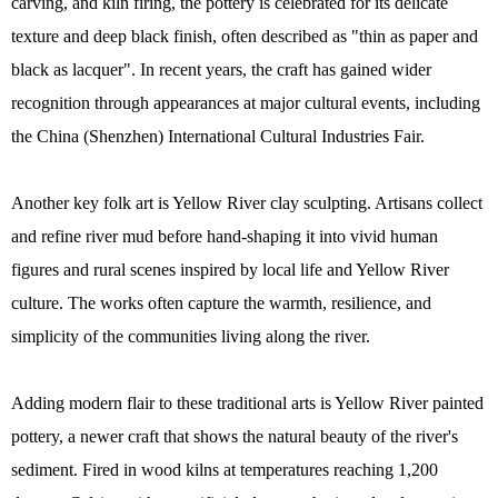
carving, and kiln firing, the pottery is celebrated for its delicate
texture and deep black finish, often described as "thin as paper and
black as lacquer". In recent years, the craft has gained wider
recognition through appearances at major cultural events, including
the China (Shenzhen) International Cultural Industries Fair.
Another key folk art is Yellow River clay sculpting. Artisans collect
and refine river mud before hand-shaping it into vivid human
figures and rural scenes inspired by local life and Yellow River
culture. The works often capture the warmth, resilience, and
simplicity of the communities living along the river.
Adding modern flair to these traditional arts is Yellow River painted
pottery, a newer craft that shows the natural beauty of the river's
sediment. Fired in wood kilns at temperatures reaching 1,200