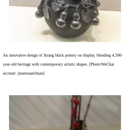
An innovative design of Jiyang black pottery on display, blending 4,500-
year-old heritage with contemporary artistic shapes. [Photo/WeChat
account: jinanxuanchuan]