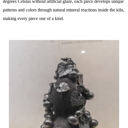
degrees Celsius without artificial glaze, each piece develops unique
patterns and colors through natural mineral reactions inside the kiln,
making every piece one of a kind.