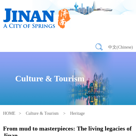
中文(Chinese)
Culture & Tourism
HOME
>
Culture & Tourism
>
Heritage
From mud to masterpieces: The living legacies of
Jinan