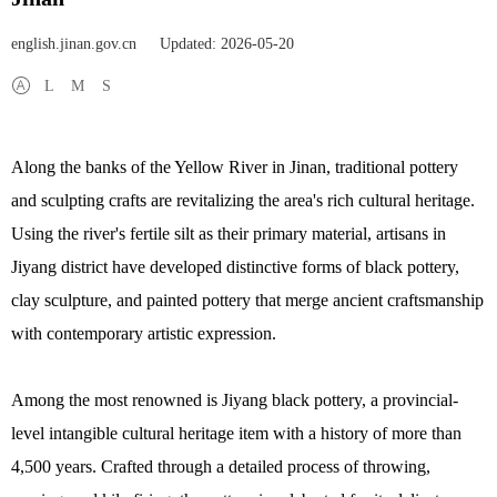
english.jinan.gov.cn
Updated: 2026-05-20
L
M
S
Along the banks of the Yellow River in Jinan, traditional pottery
and sculpting crafts are revitalizing the area's rich cultural heritage.
Using the river's fertile silt as their primary material, artisans in
Jiyang district have developed distinctive forms of black pottery,
clay sculpture, and painted pottery that merge ancient craftsmanship
with contemporary artistic expression.
Among the most renowned is Jiyang black pottery, a provincial-
level intangible cultural heritage item with a history of more than
4,500 years. Crafted through a detailed process of throwing,