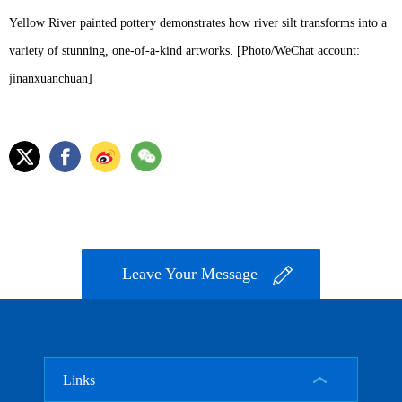
Yellow River painted pottery demonstrates how river silt transforms into a
variety of stunning, one-of-a-kind artworks. [Photo/WeChat account:
jinanxuanchuan]
Leave Your Message
Links