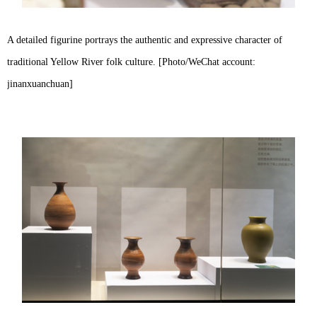
A detailed figurine portrays the authentic and expressive character of
traditional Yellow River folk culture. [Photo/WeChat account:
jinanxuanchuan]