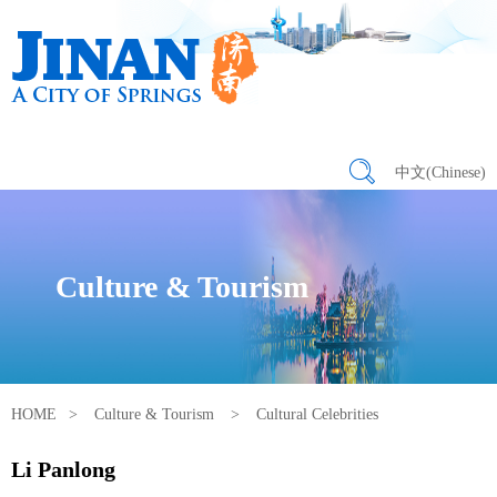
中文(Chinese)
Culture & Tourism
HOME
>
Culture & Tourism
>
Cultural Celebrities
Li Panlong