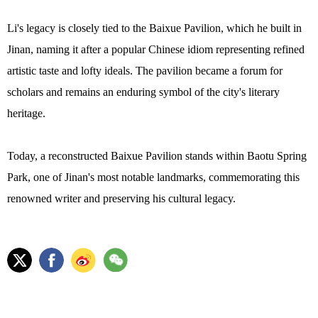
Li's legacy is closely tied to the Baixue Pavilion, which he built in
Jinan, naming it after a popular Chinese idiom representing refined
artistic taste and lofty ideals. The pavilion became a forum for
scholars and remains an enduring symbol of the city's literary
heritage.
Today, a reconstructed Baixue Pavilion stands within Baotu Spring
Park, one of Jinan's most notable landmarks, commemorating this
renowned writer and preserving his cultural legacy.