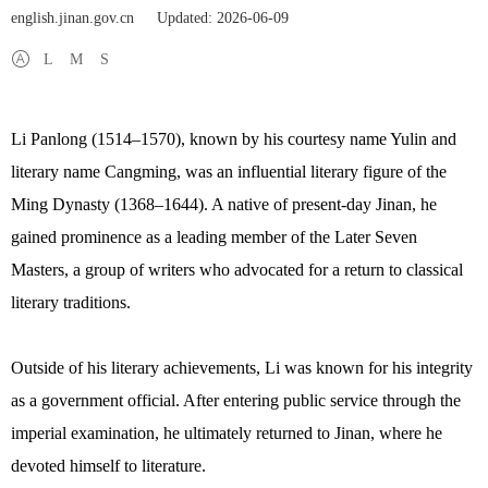
english.jinan.gov.cn
Updated: 2026-06-09
L
M
S
Li Panlong (1514–1570), known by his courtesy name Yulin and
literary name Cangming, was an influential literary figure of the
Ming Dynasty (1368–1644). A native of present-day Jinan, he
gained prominence as a leading member of the Later Seven
Masters, a group of writers who advocated for a return to classical
literary traditions.
Outside of his literary achievements, Li was known for his integrity
as a government official. After entering public service through the
imperial examination, he ultimately returned to Jinan, where he
devoted himself to literature.