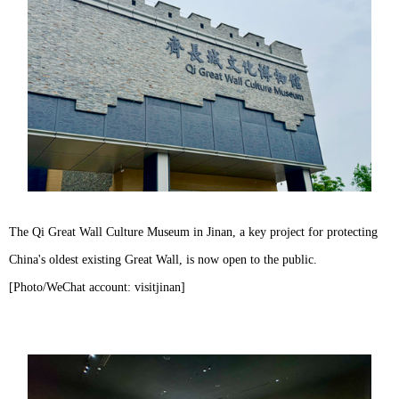
The Qi Great Wall Culture Museum in Jinan, a key project for protecting
China's oldest existing Great Wall, is now open to the public.
[Photo/WeChat account: visitjinan]