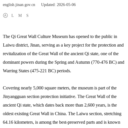
english.jinan.gov.cn
Updated: 2026-05-06
L
M
S
The Qi Great Wall Culture Museum has opened to the public in
Laiwu district, Jinan, serving as a key project for the protection and
revitalization of the Great Wall of the ancient Qi state, one of the
dominant powers during the Spring and Autumn (770-476 BC) and
Warring States (475-221 BC) periods.
Covering nearly 5,000 square meters, the museum is part of the
Jinyangguan section protection initiative. The Great Wall of the
ancient Qi state, which dates back more than 2,600 years, is the
oldest existing Great Wall in China. The Laiwu section, stretching
64.16 kilometers, is among the best-preserved parts and is known