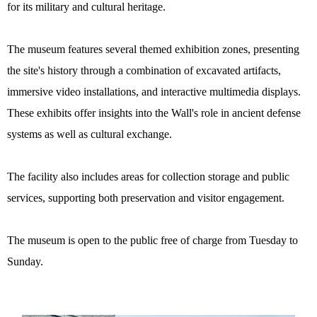
for its military and cultural heritage.
The museum features several themed exhibition zones, presenting
the site's history through a combination of excavated artifacts,
immersive video installations, and interactive multimedia displays.
These exhibits offer insights into the Wall's role in ancient defense
systems as well as cultural exchange.
The facility also includes areas for collection storage and public
services, supporting both preservation and visitor engagement.
The museum is open to the public free of charge from Tuesday to
Sunday.