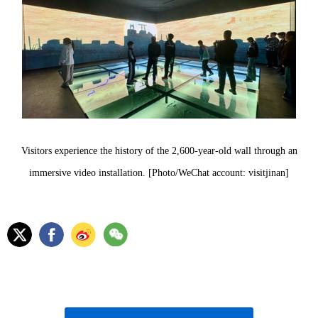
Visitors experience the history of the 2,600-year-old wall through an
immersive video installation. [Photo/WeChat account: visitjinan]