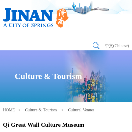
中文(Chinese)
Culture & Tourism
HOME
>
Culture & Tourism
>
Cultural Venues
Qi Great Wall Culture Museum