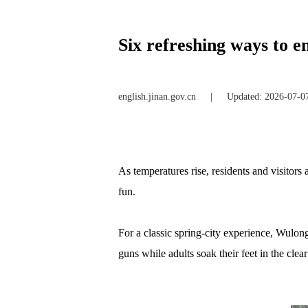
Six refreshing ways to 
english.jinan.gov.cn
|
Updated: 2026-07-0
As temperatures rise, residents and visitors 
fun.
For a classic spring-city experience, Wulon
guns while adults soak their feet in the cle