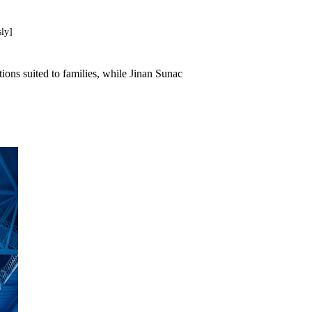
ly]
ions suited to families, while Jinan Sunac