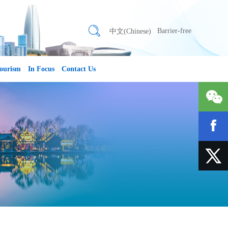
Barrier-free
中文(Chinese)
ourism
In Focus
Contact Us