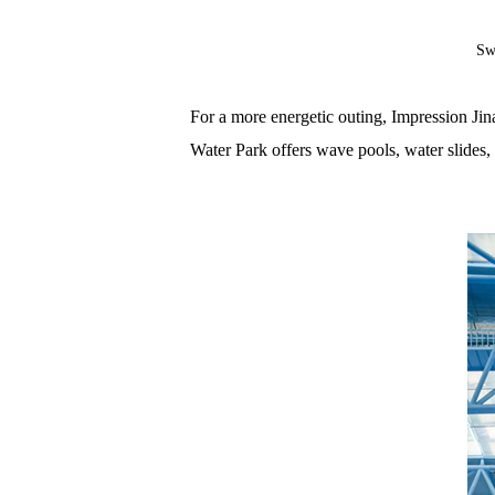
Sw
For a more energetic outing, Impression Jina
Water Park offers wave pools, water slides, a