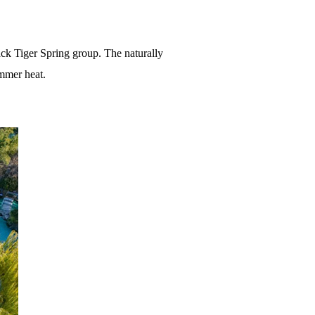
ack Tiger Spring group. The naturally
ummer heat.