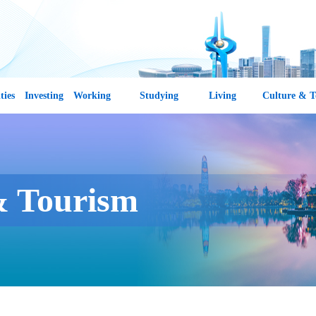
ties
Investing
Working
Studying
Living
Culture & T
& Tourism