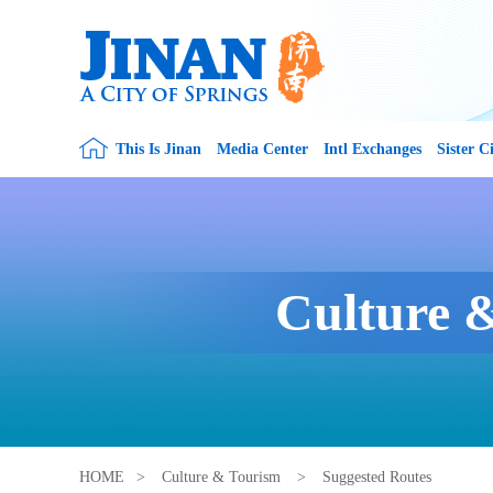
This Is Jinan
Media Center
Intl Exchanges
Sister Ci
Culture 
HOME
>
Culture & Tourism
>
Suggested Routes