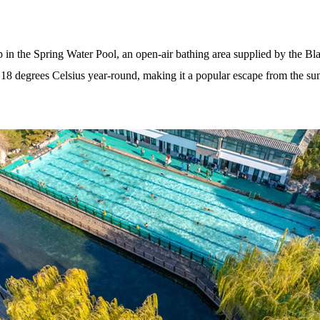
ip in the Spring Water Pool, an open-air bathing area supplied by the Bl
to 18 degrees Celsius year-round, making it a popular escape from the s