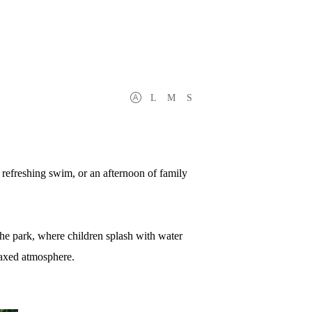
L
M
S
 a refreshing swim, or an afternoon of family
the park, where children splash with water
elaxed atmosphere.