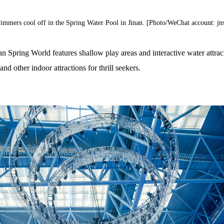
immers cool off in the Spring Water Pool in Jinan. [Photo/WeChat account: jns
n Spring World features shallow play areas and interactive water attract
nd other indoor attractions for thrill seekers.