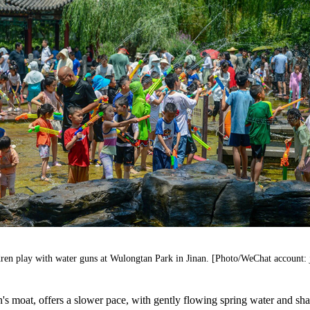
ren play with water guns at Wulongtan Park in Jinan. [Photo/WeChat account: 
's moat, offers a slower pace, with gently flowing spring water and sha