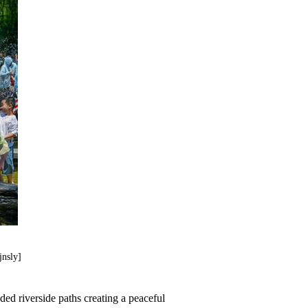
jnsly]
ded riverside paths creating a peaceful