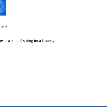
jnsly]
te a tranquil setting for a leisurely