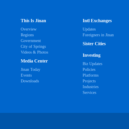
This Is Jinan
Intl Exchanges
Overview
Updates
Regions
Foreigners in Jinan
Government
Sister Cities
City of Springs
Videos & Photos
Investing
Media Center
Biz Updates
Jinan Today
Policies
Events
Platforms
Downloads
Projects
Industries
Services