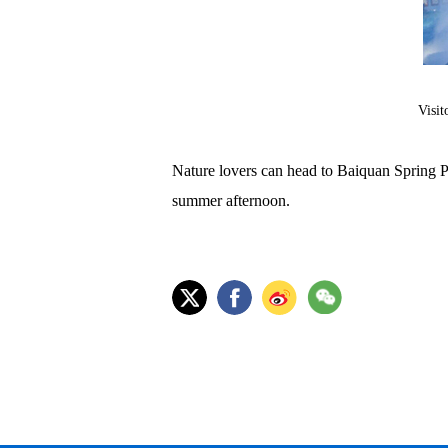
Visit
Nature lovers can head to Baiquan Spring Par
summer afternoon.