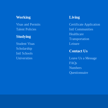
Working
Living
Visas and Permits
Certificate Application
Talent Policies
Intl Communities
Healthcare
Studying
Transportation
Student Visas
Leisure
Scholarship
Contact Us
Intl Schools
Universities
Leave Us a Message
FAQs
Numbers
Questionnaire