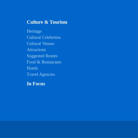
Culture & Tourism
Heritage
Cultural Celebrities
Cultural Venues
Attractions
Suggested Routes
Food & Restaurants
Hotels
Travel Agencies
In Focus