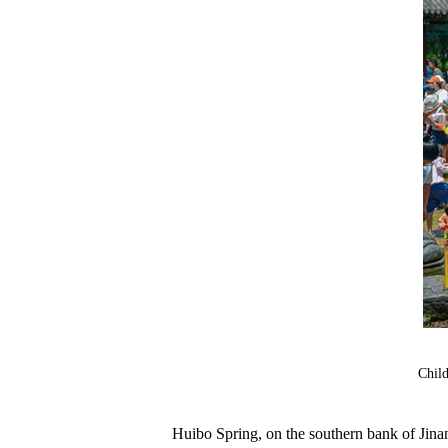
Child
Huibo Spring, on the southern bank of Jinan