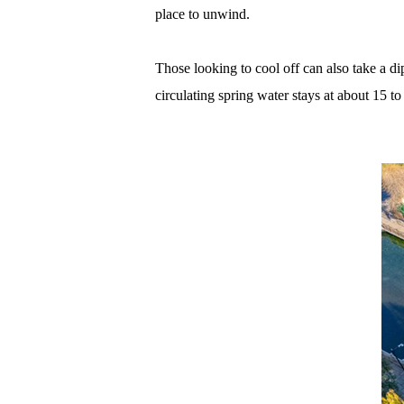
place to unwind.
Those looking to cool off can also take a d
circulating spring water stays at about 15 