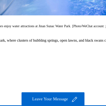
ors enjoy water attractions at Jinan Sunac Water Park. [Photo/WeChat account: 
k, where clusters of bubbling springs, open lawns, and black swans crea
Leave Your Message