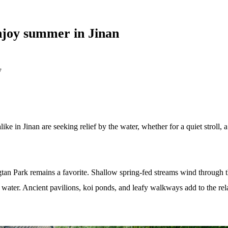
enjoy summer in Jinan
7
alike in Jinan are seeking relief by the water, whether for a quiet stroll,
gtan Park remains a favorite. Shallow spring-fed streams wind through 
ar water. Ancient pavilions, koi ponds, and leafy walkways add to the r