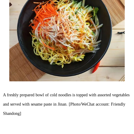
A freshly prepared bowl of cold noodles is topped with assorted vegetables
and served with sesame paste in Jinan. [Photo/WeChat account: Friendly
Shandong]