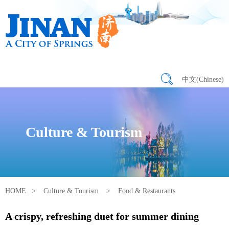
中文(Chinese)
Culture & Tourism
HOME
>
Culture & Tourism
>
Food & Restaurants
A crispy, refreshing duet for summer dining