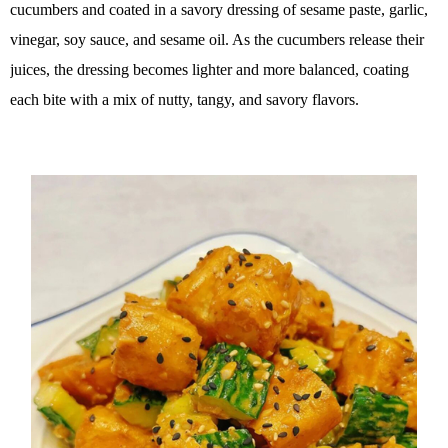
cucumbers and coated in a savory dressing of sesame paste, garlic,
vinegar, soy sauce, and sesame oil. As the cucumbers release their
juices, the dressing becomes lighter and more balanced, coating
each bite with a mix of nutty, tangy, and savory flavors.