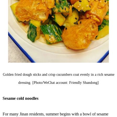
Golden fried dough sticks and crisp cucumbers coat evenly in a rich sesame
dressing. [Photo/WeChat account: Friendly Shandong]
Sesame cold noodles
For many Jinan residents, summer begins with a bowl of sesame