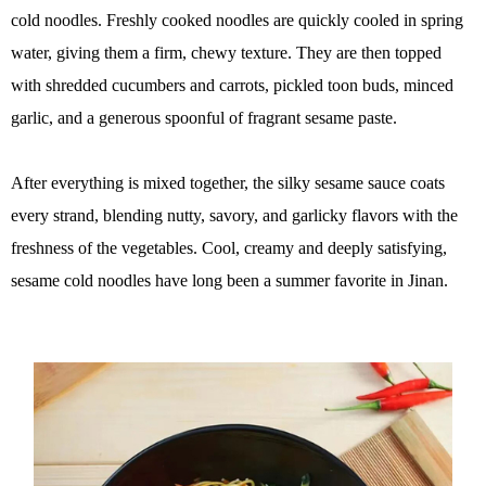
cold noodles. Freshly cooked noodles are quickly cooled in spring
water, giving them a firm, chewy texture. They are then topped
with shredded cucumbers and carrots, pickled toon buds, minced
garlic, and a generous spoonful of fragrant sesame paste.
After everything is mixed together, the silky sesame sauce coats
every strand, blending nutty, savory, and garlicky flavors with the
freshness of the vegetables. Cool, creamy and deeply satisfying,
sesame cold noodles have long been a summer favorite in Jinan.