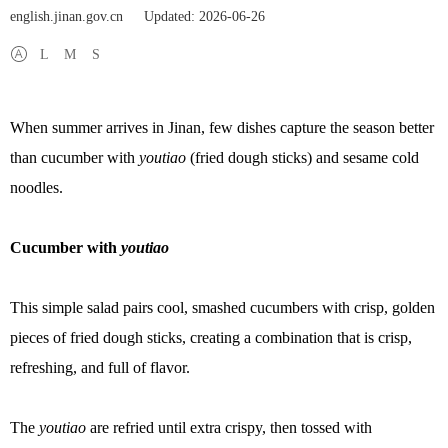
english.jinan.gov.cn
Updated: 2026-06-26
L
M
S
When summer arrives in Jinan, few dishes capture the season better
than cucumber with
youtiao
(fried dough sticks) and sesame cold
noodles.
Cucumber with
youtiao
This simple salad pairs cool, smashed cucumbers with crisp, golden
pieces of fried dough sticks, creating a combination that is crisp,
refreshing, and full of flavor.
The
youtiao
are refried until extra crispy, then tossed with