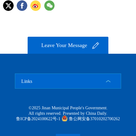
Leave Your Message
Links
©2025 Jinan Municipal People's Government.
All rights reserved. Presented by China Daily.
鲁ICP备2024100622号-1
鲁公网安备37010202700262