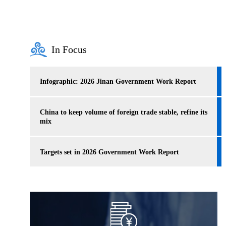
In Focus
Infographic: 2026 Jinan Government Work Report
China to keep volume of foreign trade stable, refine its
mix
Targets set in 2026 Government Work Report