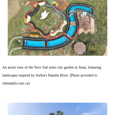
An aerial view of the Novi Sad sister-city garden in Jinan, featuring
landscapes inspired by Serbia's Danube River. [Photo provided to
chinadaily.com.cn]