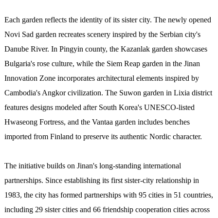
Each garden reflects the identity of its sister city. The newly opened
Novi Sad garden recreates scenery inspired by the Serbian city's
Danube River. In Pingyin county, the Kazanlak garden showcases
Bulgaria's rose culture, while the Siem Reap garden in the Jinan
Innovation Zone incorporates architectural elements inspired by
Cambodia's Angkor civilization. The Suwon garden in Lixia district
features designs modeled after South Korea's UNESCO-listed
Hwaseong Fortress, and the Vantaa garden includes benches
imported from Finland to preserve its authentic Nordic character.
The initiative builds on Jinan's long-standing international
partnerships. Since establishing its first sister-city relationship in
1983, the city has formed partnerships with 95 cities in 51 countries,
including 29 sister cities and 66 friendship cooperation cities across