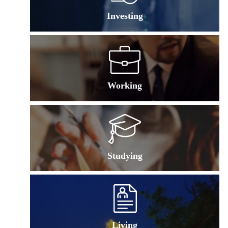
Investing
Working
Studying
Living