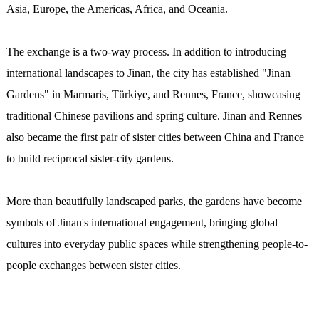
Asia, Europe, the Americas, Africa, and Oceania.
The exchange is a two-way process. In addition to introducing
international landscapes to Jinan, the city has established "Jinan
Gardens" in Marmaris, Türkiye, and Rennes, France, showcasing
traditional Chinese pavilions and spring culture. Jinan and Rennes
also became the first pair of sister cities between China and France
to build reciprocal sister-city gardens.
More than beautifully landscaped parks, the gardens have become
symbols of Jinan's international engagement, bringing global
cultures into everyday public spaces while strengthening people-to-
people exchanges between sister cities.