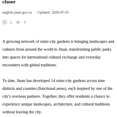
closer
english.jinan.gov.cn
Updated: 2026-07-01
L
M
S
A growing network of sister-city gardens is bringing landscapes and
cultures from around the world to Jinan, transforming public parks
into spaces for international cultural exchange and everyday
encounters with global traditions.
To date, Jinan has developed 14 sister-city gardens across nine
districts and counties (functional areas), each inspired by one of the
city's overseas partners. Together, they offer residents a chance to
experience unique landscapes, architecture, and cultural traditions
without leaving the city.