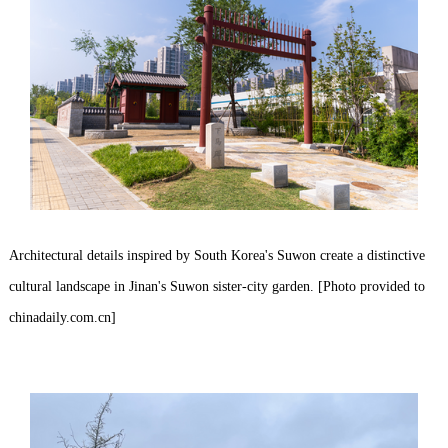
Architectural details inspired by South Korea's Suwon create a distinctive
cultural landscape in Jinan's Suwon sister-city garden. [Photo provided to
chinadaily.com.cn]