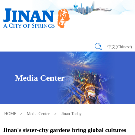
中文(Chinese)
Media Center
HOME
>
Media Center
>
Jinan Today
Jinan's sister-city gardens bring global cultures