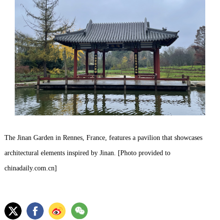
The Jinan Garden in Rennes, France, features a pavilion that showcases
architectural elements inspired by Jinan. [Photo provided to
chinadaily.com.cn]