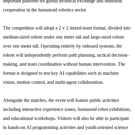
important platform for global technical exchange and industrial
cooperation in the humanoid robotics sector.
The competition will adopt a 2 v 2 mixed-team format, divided into
medium-sized robots under one meter tall and large-sized robots
over one meter tall. Operating entirely by onboard systems, the
robots will independently perform path planning, tactical decision-
making, and team coordination without human intervention. The
format is designed to test key AI capabilities such as machine
vision, motion control, and multi-agent collaboration.
Alongside the matches, the event will feature public activities
including interactive experience zones, humanoid robot exhibitions,
and educational workshops. Visitors will also be able to participate
in hands-on AI programming activities and youth-oriented science