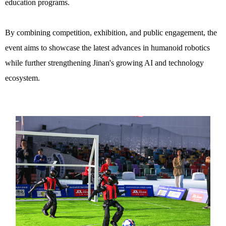
education programs.
By combining competition, exhibition, and public engagement, the
event aims to showcase the latest advances in humanoid robotics
while further strengthening Jinan's growing AI and technology
ecosystem.