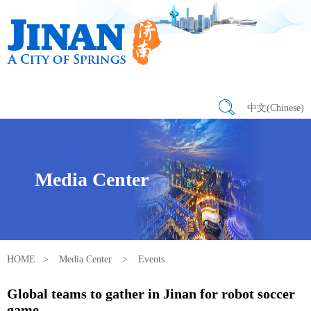
中文(Chinese)
Media Center
HOME
>
Media Center
>
Events
Global teams to gather in Jinan for robot soccer
game