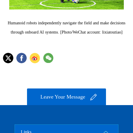
Humanoid robots independently navigate the field and make decisions
through onboard AI systems. [Photo/WeChat account: lixiatoutiao]
Leave Your Message
Links