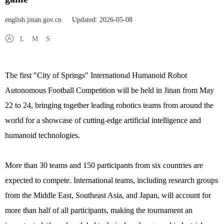
english.jinan.gov.cn
Updated: 2026-05-08
L
M
S
The first "City of Springs" International Humanoid Robot
Autonomous Football Competition will be held in Jinan from May
22 to 24, bringing together leading robotics teams from around the
world for a showcase of cutting-edge artificial intelligence and
humanoid technologies.
More than 30 teams and 150 participants from six countries are
expected to compete. International teams, including research groups
from the Middle East, Southeast Asia, and Japan, will account for
more than half of all participants, making the tournament an