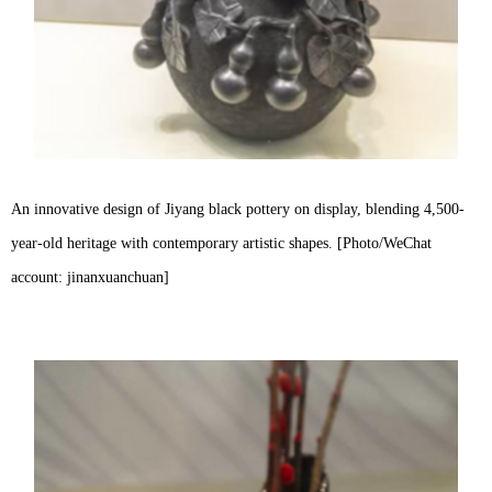
An innovative design of Jiyang black pottery on display, blending 4,500-
year-old heritage with contemporary artistic shapes. [Photo/WeChat
account: jinanxuanchuan]