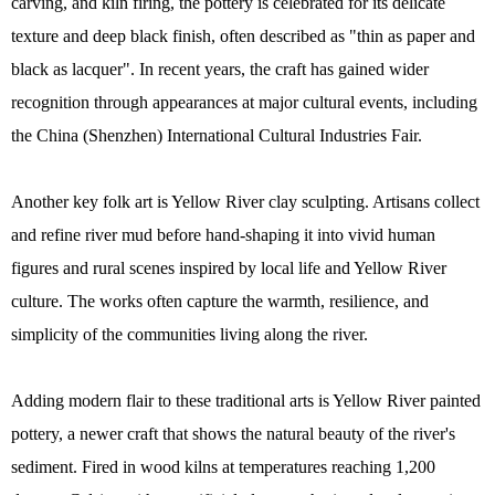
carving, and kiln firing, the pottery is celebrated for its delicate
texture and deep black finish, often described as "thin as paper and
black as lacquer". In recent years, the craft has gained wider
recognition through appearances at major cultural events, including
the China (Shenzhen) International Cultural Industries Fair.
Another key folk art is Yellow River clay sculpting. Artisans collect
and refine river mud before hand-shaping it into vivid human
figures and rural scenes inspired by local life and Yellow River
culture. The works often capture the warmth, resilience, and
simplicity of the communities living along the river.
Adding modern flair to these traditional arts is Yellow River painted
pottery, a newer craft that shows the natural beauty of the river's
sediment. Fired in wood kilns at temperatures reaching 1,200