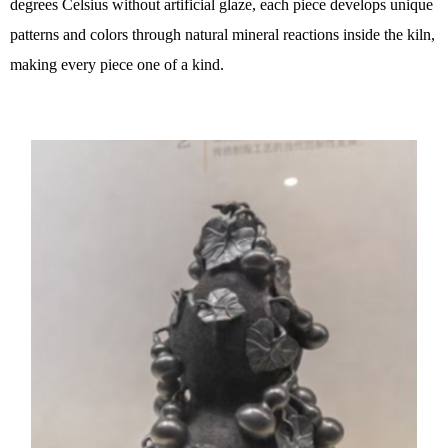
degrees Celsius without artificial glaze, each piece develops unique
patterns and colors through natural mineral reactions inside the kiln,
making every piece one of a kind.