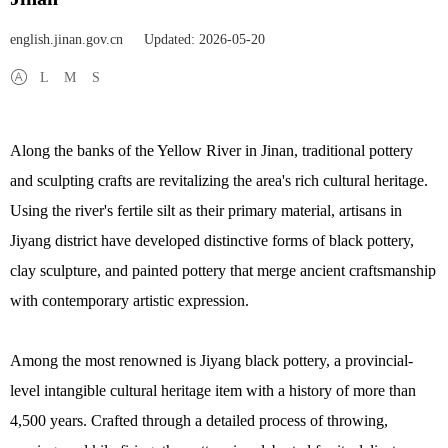
english.jinan.gov.cn
Updated: 2026-05-20
L
M
S
Along the banks of the Yellow River in Jinan, traditional pottery
and sculpting crafts are revitalizing the area's rich cultural heritage.
Using the river's fertile silt as their primary material, artisans in
Jiyang district have developed distinctive forms of black pottery,
clay sculpture, and painted pottery that merge ancient craftsmanship
with contemporary artistic expression.
Among the most renowned is Jiyang black pottery, a provincial-
level intangible cultural heritage item with a history of more than
4,500 years. Crafted through a detailed process of throwing,