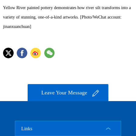
Yellow River painted pottery demonstrates how river silt transforms into a
variety of stunning, one-of-a-kind artworks. [Photo/WeChat account:
jinanxuanchuan]
Leave Your Message
Links