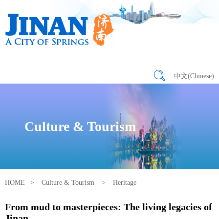
中文(Chinese)
Culture & Tourism
HOME
>
Culture & Tourism
>
Heritage
From mud to masterpieces: The living legacies of
Jinan