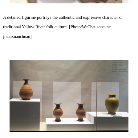
A detailed figurine portrays the authentic and expressive character of
traditional Yellow River folk culture. [Photo/WeChat account:
jinanxuanchuan]