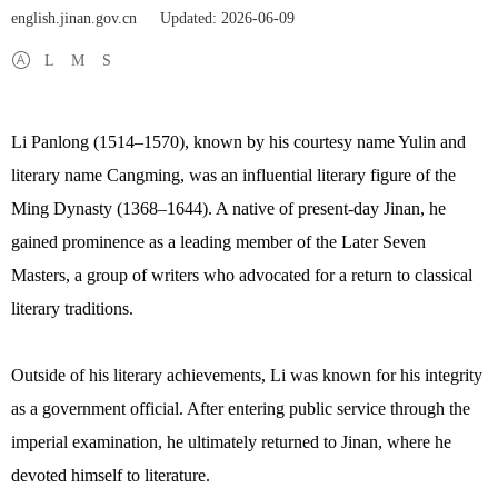
english.jinan.gov.cn
Updated: 2026-06-09
L
M
S
Li Panlong (1514–1570), known by his courtesy name Yulin and
literary name Cangming, was an influential literary figure of the
Ming Dynasty (1368–1644). A native of present-day Jinan, he
gained prominence as a leading member of the Later Seven
Masters, a group of writers who advocated for a return to classical
literary traditions.
Outside of his literary achievements, Li was known for his integrity
as a government official. After entering public service through the
imperial examination, he ultimately returned to Jinan, where he
devoted himself to literature.