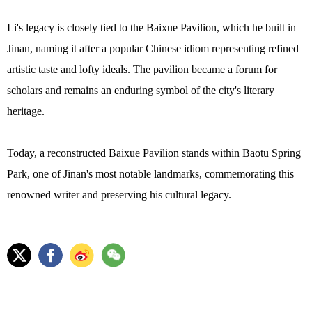
Li's legacy is closely tied to the Baixue Pavilion, which he built in
Jinan, naming it after a popular Chinese idiom representing refined
artistic taste and lofty ideals. The pavilion became a forum for
scholars and remains an enduring symbol of the city's literary
heritage.
Today, a reconstructed Baixue Pavilion stands within Baotu Spring
Park, one of Jinan's most notable landmarks, commemorating this
renowned writer and preserving his cultural legacy.