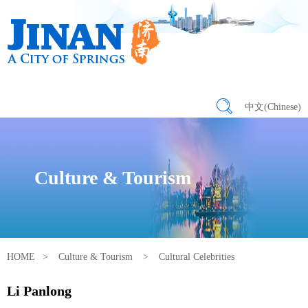
中文(Chinese)
Culture & Tourism
HOME
>
Culture & Tourism
>
Cultural Celebrities
Li Panlong