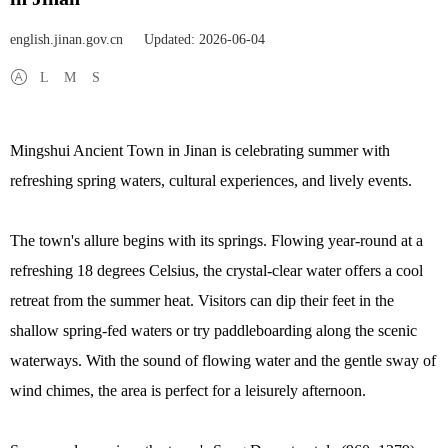
english.jinan.gov.cn
Updated: 2026-06-04
L
M
S
Mingshui Ancient Town in Jinan is celebrating summer with
refreshing spring waters, cultural experiences, and lively events.
The town's allure begins with its springs. Flowing year-round at a
refreshing 18 degrees Celsius, the crystal-clear water offers a cool
retreat from the summer heat. Visitors can dip their feet in the
shallow spring-fed waters or try paddleboarding along the scenic
waterways. With the sound of flowing water and the gentle sway of
wind chimes, the area is perfect for a leisurely afternoon.