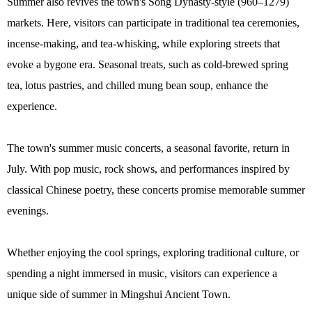
Summer also revives the town's Song Dynasty-style (960–1279)
markets. Here, visitors can participate in traditional tea ceremonies,
incense-making, and tea-whisking, while exploring streets that
evoke a bygone era. Seasonal treats, such as cold-brewed spring
tea, lotus pastries, and chilled mung bean soup, enhance the
experience.
The town's summer music concerts, a seasonal favorite, return in
July. With pop music, rock shows, and performances inspired by
classical Chinese poetry, these concerts promise memorable summer
evenings.
Whether enjoying the cool springs, exploring traditional culture, or
spending a night immersed in music, visitors can experience a
unique side of summer in Mingshui Ancient Town.