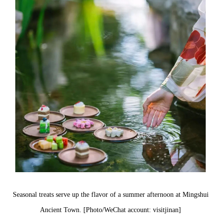
Seasonal treats serve up the flavor of a summer afternoon at Mingshui
Ancient Town. [Photo/WeChat account: visitjinan]