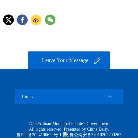
Leave Your Message
Links
©2025 Jinan Municipal People's Government.
All rights reserved. Presented by China Daily.
鲁ICP备2024100622号-1
鲁公网安备37010202700262