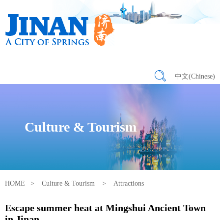
中文(Chinese)
Culture & Tourism
HOME
>
Culture & Tourism
>
Attractions
Escape summer heat at Mingshui Ancient Town
in Jinan