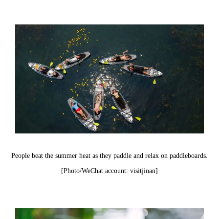
People beat the summer heat as they paddle and relax on paddleboards.
[Photo/WeChat account: visitjinan]