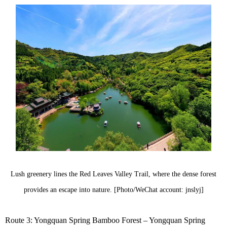
Lush greenery lines the Red Leaves Valley Trail, where the dense forest
provides an escape into nature. [Photo/WeChat account: jnslyj]
Route 3: Yongquan Spring Bamboo Forest – Yongquan Spring