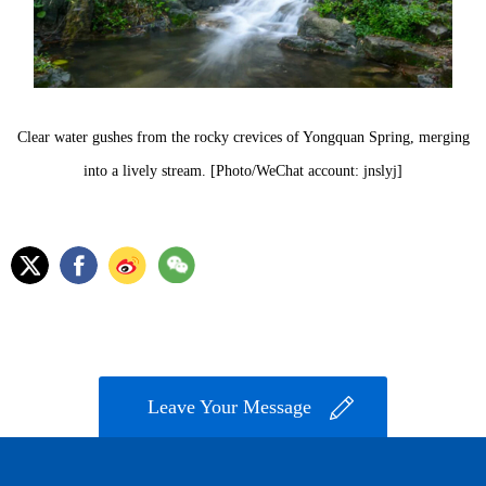
Clear water gushes from the rocky crevices of Yongquan Spring, merging
into a lively stream. [Photo/WeChat account: jnslyj]
Leave Your Message