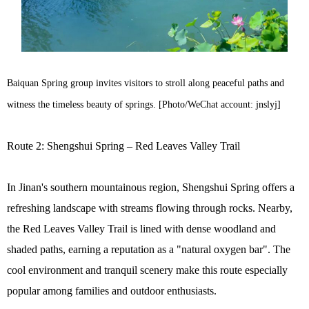
Baiquan Spring group invites visitors to stroll along peaceful paths and
witness the timeless beauty of springs. [Photo/WeChat account: jnslyj]
Route 2: Shengshui Spring – Red Leaves Valley Trail
In Jinan's southern mountainous region, Shengshui Spring offers a
refreshing landscape with streams flowing through rocks. Nearby,
the Red Leaves Valley Trail is lined with dense woodland and
shaded paths, earning a reputation as a "natural oxygen bar". The
cool environment and tranquil scenery make this route especially
popular among families and outdoor enthusiasts.