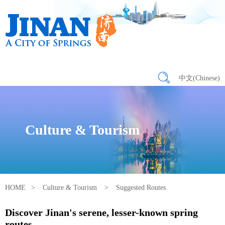
中文(Chinese)
Culture & Tourism
HOME
>
Culture & Tourism
>
Suggested Routes
Discover Jinan's serene, lesser-known spring
routes