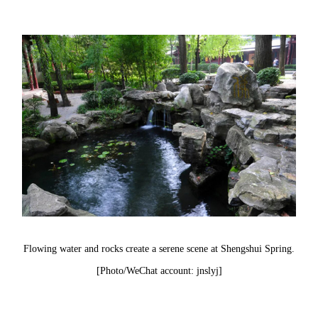
Flowing water and rocks create a serene scene at Shengshui Spring.
[Photo/WeChat account: jnslyj]