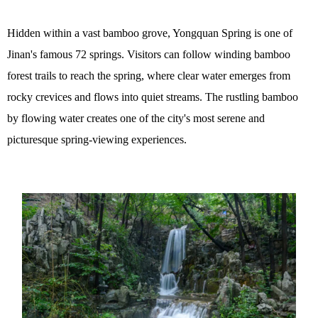
Hidden within a vast bamboo grove, Yongquan Spring is one of
Jinan's famous 72 springs. Visitors can follow winding bamboo
forest trails to reach the spring, where clear water emerges from
rocky crevices and flows into quiet streams. The rustling bamboo
by flowing water creates one of the city's most serene and
picturesque spring-viewing experiences.