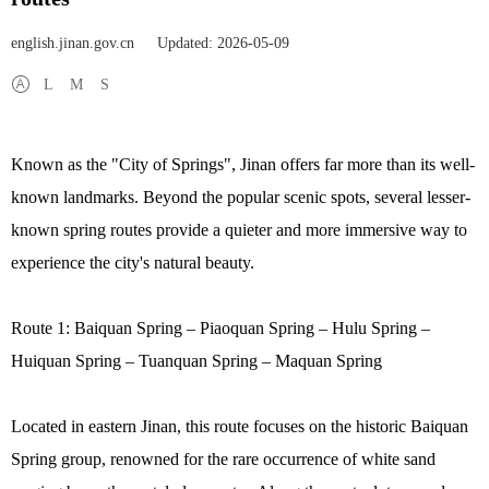
english.jinan.gov.cn
Updated: 2026-05-09
L
M
S
Known as the "City of Springs", Jinan offers far more than its well-
known landmarks. Beyond the popular scenic spots, several lesser-
known spring routes provide a quieter and more immersive way to
experience the city's natural beauty.
Route 1: Baiquan Spring – Piaoquan Spring – Hulu Spring –
Huiquan Spring – Tuanquan Spring – Maquan Spring
Located in eastern Jinan, this route focuses on the historic Baiquan
Spring group, renowned for the rare occurrence of white sand