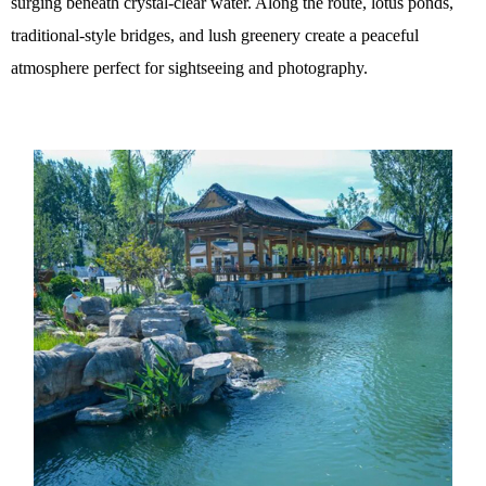
surging beneath crystal-clear water. Along the route, lotus ponds,
traditional-style bridges, and lush greenery create a peaceful
atmosphere perfect for sightseeing and photography.