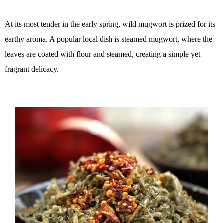
At its most tender in the early spring, wild mugwort is prized for its
earthy aroma. A popular local dish is steamed mugwort, where the
leaves are coated with flour and steamed, creating a simple yet
fragrant delicacy.