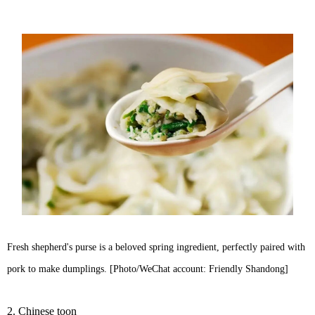
Fresh shepherd's purse is a beloved spring ingredient, perfectly paired with
pork to make dumplings. [Photo/WeChat account: Friendly Shandong]
2. Chinese toon