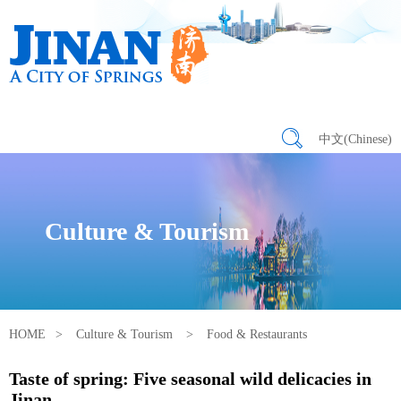
中文(Chinese)
Culture & Tourism
HOME
>
Culture & Tourism
>
Food & Restaurants
Taste of spring: Five seasonal wild delicacies in
Jinan