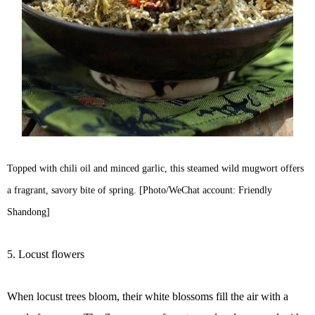
Topped with chili oil and minced garlic, this steamed wild mugwort offers
a fragrant, savory bite of spring. [Photo/WeChat account: Friendly
Shandong]
5. Locust flowers
When locust trees bloom, their white blossoms fill the air with a