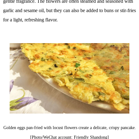
gentle fragrance. The flowers are often steamed and seasoned with
garlic and sesame oil, but they can also be added to buns or stir-fries
for a light, refreshing flavor.
Golden eggs pan-fried with locust flowers create a delicate, crispy pancake.
[Photo/WeChat account: Friendly Shandong]