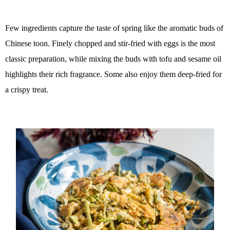
Few ingredients capture the taste of spring like the aromatic buds of
Chinese toon. Finely chopped and stir-fried with eggs is the most
classic preparation, while mixing the buds with tofu and sesame oil
highlights their rich fragrance. Some also enjoy them deep-fried for
a crispy treat.