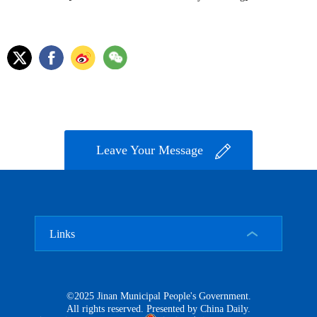
Leave Your Message
Links
©2025 Jinan Municipal People's Government.
All rights reserved. Presented by China Daily.