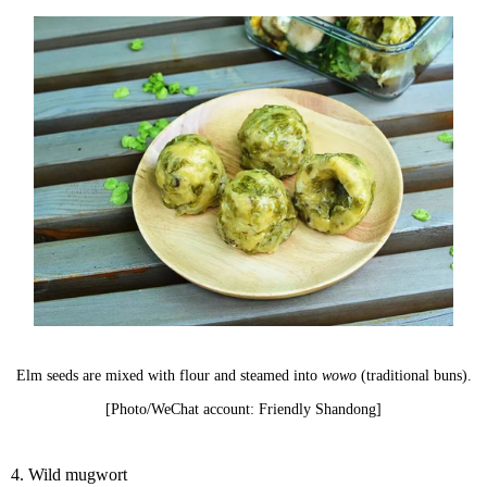
Elm seeds are mixed with flour and steamed into
wowo
(traditional buns).
[Photo/WeChat account: Friendly Shandong]
4. Wild mugwort