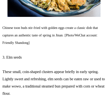
Chinese toon buds stir-fried with golden eggs create a classic dish that
captures an authentic taste of spring in Jinan. [Photo/WeChat account:
Friendly Shandong]
3. Elm seeds
These small, coin-shaped clusters appear briefly in early spring.
Lightly sweet and refreshing, elm seeds can be eaten raw or used to
make
wowo
, a traditional steamed bun prepared with corn or wheat
flour.