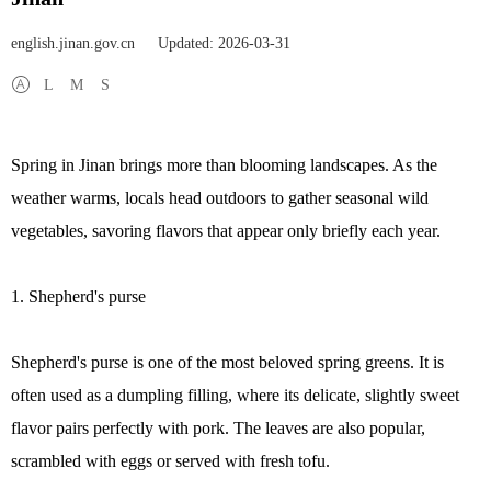
english.jinan.gov.cn
Updated: 2026-03-31
L
M
S
Spring in Jinan brings more than blooming landscapes. As the
weather warms, locals head outdoors to gather seasonal wild
vegetables, savoring flavors that appear only briefly each year.
1. Shepherd's purse
Shepherd's purse is one of the most beloved spring greens. It is
often used as a dumpling filling, where its delicate, slightly sweet
flavor pairs perfectly with pork. The leaves are also popular,
scrambled with eggs or served with fresh tofu.