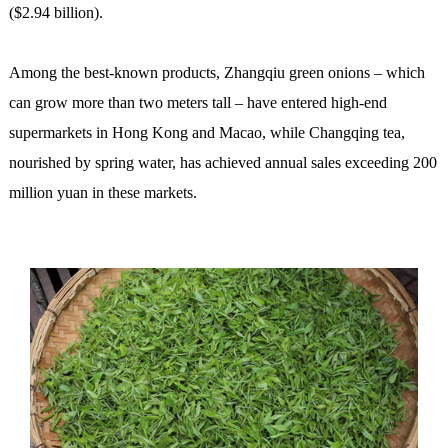
($2.94 billion).
Among the best-known products, Zhangqiu green onions – which
can grow more than two meters tall – have entered high-end
supermarkets in Hong Kong and Macao, while Changqing tea,
nourished by spring water, has achieved annual sales exceeding 200
million yuan in these markets.