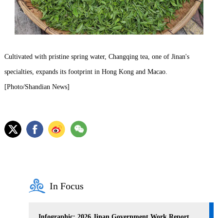
Cultivated with pristine spring water, Changqing tea, one of Jinan's
specialties, expands its footprint in Hong Kong and Macao.
[Photo/Shandian News]
In Focus
Infographic: 2026 Jinan Government Work Report