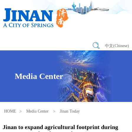
中文(Chinese)
Media Center
HOME
>
Media Center
>
Jinan Today
Jinan to expand agricultural footprint during