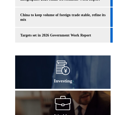
China to keep volume of foreign trade stable, refine its
mix
Targets set in 2026 Government Work Report
Investing