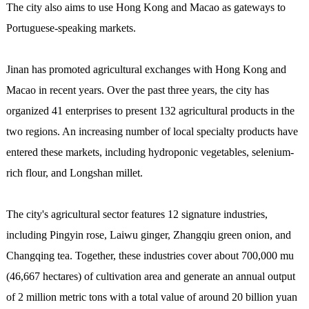
The city also aims to use Hong Kong and Macao as gateways to
Portuguese-speaking markets.
Jinan has promoted agricultural exchanges with Hong Kong and
Macao in recent years. Over the past three years, the city has
organized 41 enterprises to present 132 agricultural products in the
two regions. An increasing number of local specialty products have
entered these markets, including hydroponic vegetables, selenium-
rich flour, and Longshan millet.
The city's agricultural sector features 12 signature industries,
including Pingyin rose, Laiwu ginger, Zhangqiu green onion, and
Changqing tea. Together, these industries cover about 700,000 mu
(46,667 hectares) of cultivation area and generate an annual output
of 2 million metric tons with a total value of around 20 billion yuan