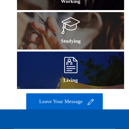
Working
Studying
Living
Leave Your Message