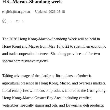
HK–Macao–Shandong week
english.jinan.gov.cn
Updated: 2026-05-18
L
M
S
The 2026 Hong Kong–Macao–Shandong Week will be held in
Hong Kong and Macao from May 18 to 22 to strengthen economic
and trade cooperation between Shandong province and the two
special administrative regions.
Taking advantage of the platform, Jinan plans to further its
agricultural presence in Hong Kong, Macao, and overseas markets.
Local enterprises will focus on products tailored to the Guangdong–
Hong Kong–Macao Greater Bay Area, including certified
vegetables, specialty grains and oils, and Luweizhai deli products.