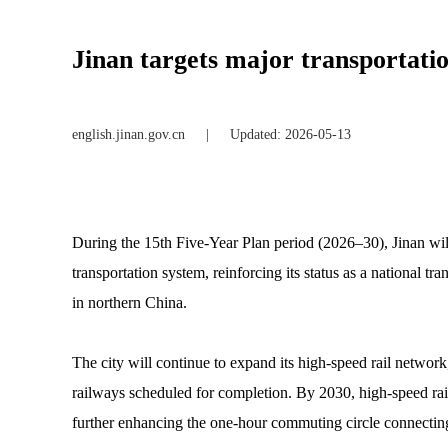
Jinan targets major transportati
english.jinan.gov.cn
|
Updated: 2026-05-13
During the 15th Five-Year Plan period (2026–30), Jinan wi
transportation system, reinforcing its status as a national t
in northern China.
The city will continue to expand its high-speed rail netw
railways scheduled for completion. By 2030, high-speed rail
further enhancing the one-hour commuting circle connecting