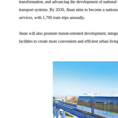
transformation, and advancing the development of national l
transport systems. By 2030, Jinan aims to become a nation
services, with 1,700 train trips annually.
Jinan will also promote transit-oriented development, integ
facilities to create more convenient and efficient urban livin