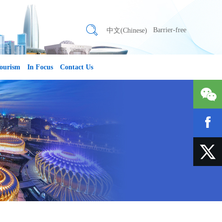
Barrier-free
中文(Chinese)
ourism
In Focus
Contact Us