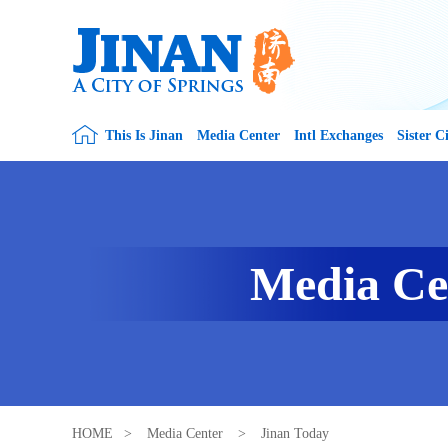
This Is Jinan
Media Center
Intl Exchanges
Sister Ci
Media Ce
HOME
>
Media Center
>
Jinan Today