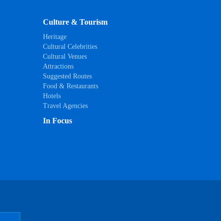
Culture & Tourism
Heritage
Cultural Celebrities
Cultural Venues
Attractions
Suggested Routes
Food & Restaurants
Hotels
Travel Agencies
In Focus