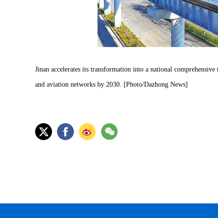
Jinan accelerates its transformation into a national comprehensive t
and aviation networks by 2030. [Photo/Dazhong News]