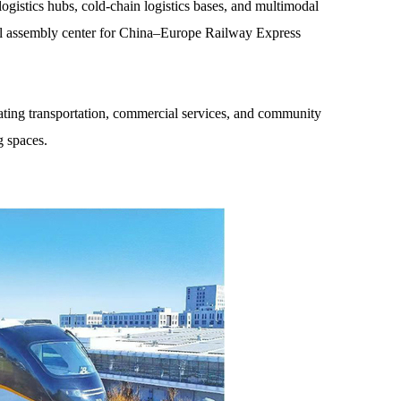
ogistics hubs, cold-chain logistics bases, and multimodal
al assembly center for China–Europe Railway Express
rating transportation, commercial services, and community
g spaces.