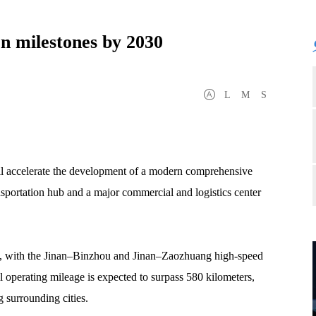
on milestones by 2030
L
M
S
ll accelerate the development of a modern comprehensive
ransportation hub and a major commercial and logistics center
ork, with the Jinan–Binzhou and Jinan–Zaozhuang high-speed
 operating mileage is expected to surpass 580 kilometers,
 surrounding cities.