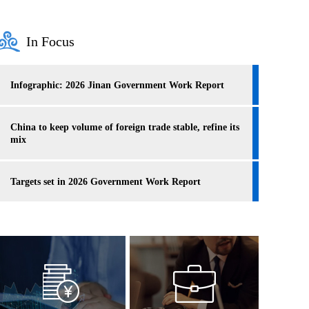
In Focus
Infographic: 2026 Jinan Government Work Report
China to keep volume of foreign trade stable, refine its
mix
Targets set in 2026 Government Work Report