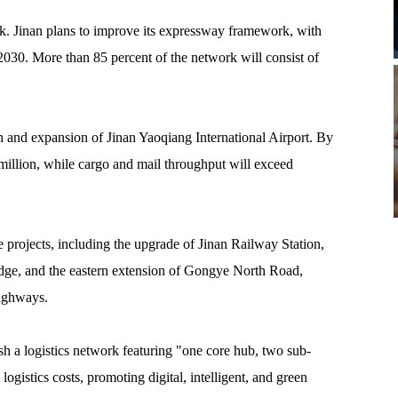
k. Jinan plans to improve its expressway framework, with
030. More than 85 percent of the network will consist of
ion and expansion of Jinan Yaoqiang International Airport. By
million, while cargo and mail throughput will exceed
re projects, including the upgrade of Jinan Railway Station,
dge, and the eastern extension of Gongye North Road,
highways.
ish a logistics network featuring "one core hub, two sub-
logistics costs, promoting digital, intelligent, and green