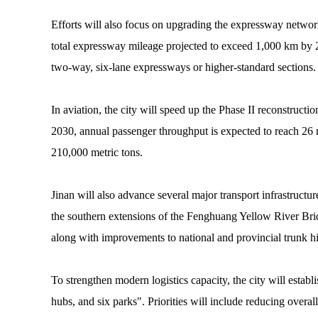
Efforts will also focus on upgrading the expressway networ
total expressway mileage projected to exceed 1,000 km by 2
two-way, six-lane expressways or higher-standard sections.
In aviation, the city will speed up the Phase II reconstruct
2030, annual passenger throughput is expected to reach 26 
210,000 metric tons.
Jinan will also advance several major transport infrastructu
the southern extensions of the Fenghuang Yellow River Bri
along with improvements to national and provincial trunk 
To strengthen modern logistics capacity, the city will establ
hubs, and six parks". Priorities will include reducing overall 