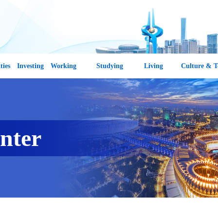
ties
Investing
Working
Studying
Living
Culture & T
nter