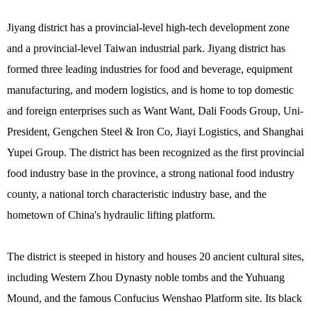
Jiyang district has a provincial-level high-tech development zone
and a provincial-level Taiwan industrial park. Jiyang district has
formed three leading industries for food and beverage, equipment
manufacturing, and modern logistics, and is home to top domestic
and foreign enterprises such as Want Want, Dali Foods Group, Uni-
President, Gengchen Steel & Iron Co, Jiayi Logistics, and Shanghai
Yupei Group. The district has been recognized as the first provincial
food industry base in the province, a strong national food industry
county, a national torch characteristic industry base, and the
hometown of China's hydraulic lifting platform.
The district is steeped in history and houses 20 ancient cultural sites,
including Western Zhou Dynasty noble tombs and the Yuhuang
Mound, and the famous Confucius Wenshao Platform site. Its black