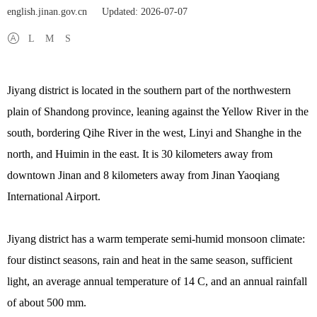
english.jinan.gov.cn
Updated: 2026-07-07
L
M
S
Jiyang district is located in the southern part of the northwestern
plain of Shandong province, leaning against the Yellow River in the
south, bordering Qihe River in the west, Linyi and Shanghe in the
north, and Huimin in the east. It is 30 kilometers away from
downtown Jinan and 8 kilometers away from Jinan Yaoqiang
International Airport.
Jiyang district has a warm temperate semi-humid monsoon climate:
four distinct seasons, rain and heat in the same season, sufficient
light, an average annual temperature of 14 C, and an annual rainfall
of about 500 mm.