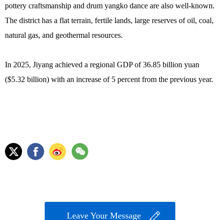
pottery craftsmanship and drum yangko dance are also well-known.
The district has a flat terrain, fertile lands, large reserves of oil, coal,
natural gas, and geothermal resources.
In 2025, Jiyang achieved a regional GDP of 36.85 billion yuan
($5.32 billion) with an increase of 5 percent from the previous year.
Leave Your Message