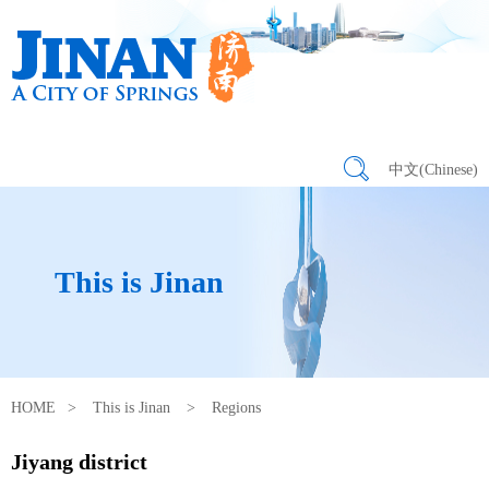
中文(Chinese)
This is Jinan
HOME
>
This is Jinan
>
Regions
Jiyang district