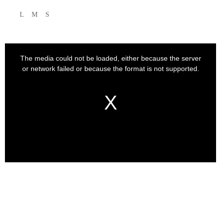
L
M
S