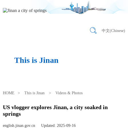
中文(Chinese)
This is Jinan
HOME
>
This is Jinan
>
Videos & Photos
US vlogger explores Jinan, a city soaked in
springs
english.jinan.gov.cn
Updated: 2025-09-16