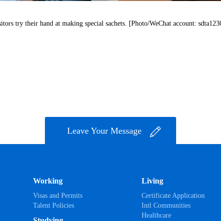
sitors try their hand at making special sachets. [Photo/WeChat account: sdta123
Leave Your Message
Working
Living
Visas and Permits
Certificate Application
Talent Policies
Intl Communities
Healthcare
Studying