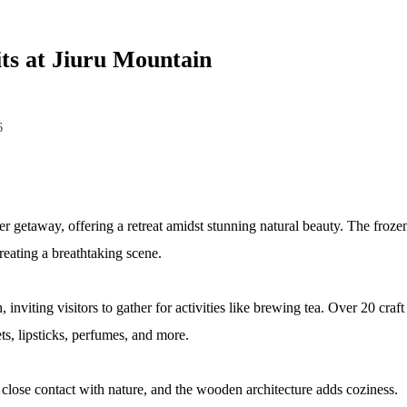
ts at Jiuru Mountain
6
r getaway, offering a retreat amidst stunning natural beauty. The frozen w
eating a breathtaking scene.
inviting visitors to gather for activities like brewing tea. Over 20 craf
ts, lipsticks, perfumes, and more.
ts close contact with nature, and the wooden architecture adds coziness.