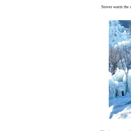
Stoves warm the ai