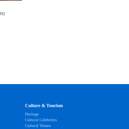
01]
Culture & Tourism
Heritage
Cultural Celebrities
Cultural Venues