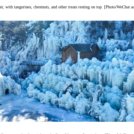
r, with tangerines, chestnuts, and other treats resting on top. [Photo/WeChat 