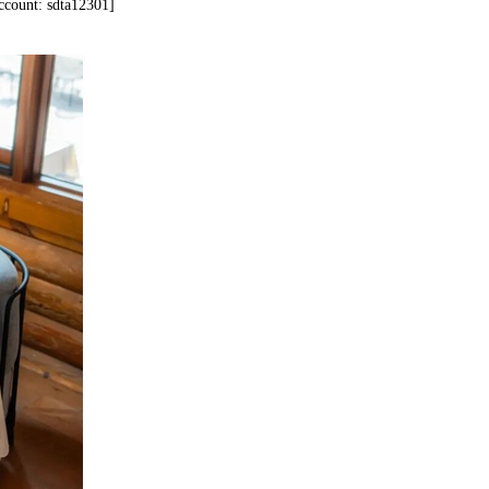
account: sdta12301]