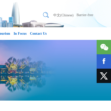
Barrier-free
中文(Chinese)
ourism
In Focus
Contact Us