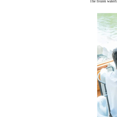
The frozen waterfa