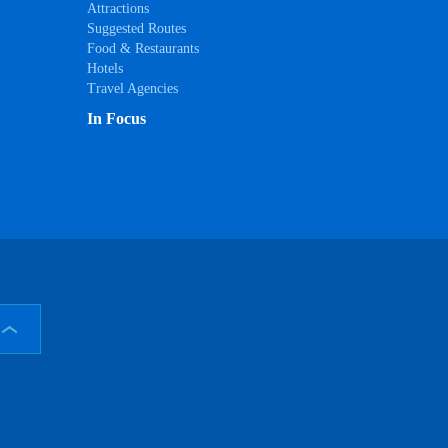
Attractions
Suggested Routes
Food & Restaurants
Hotels
Travel Agencies
In Focus