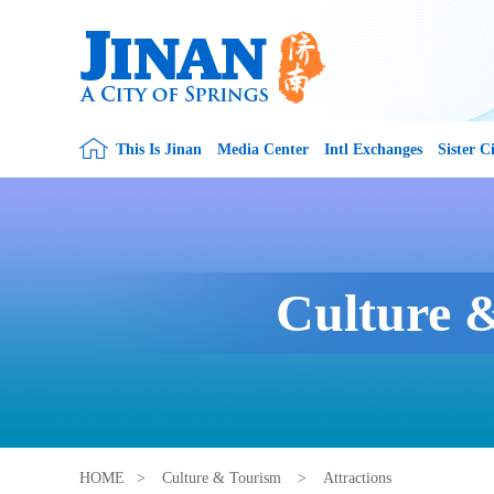
This Is Jinan
Media Center
Intl Exchanges
Sister Ci
Culture 
HOME
>
Culture & Tourism
>
Attractions