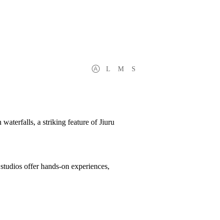
L
M
S
aterfalls, a striking feature of Jiuru
t studios offer hands-on experiences,