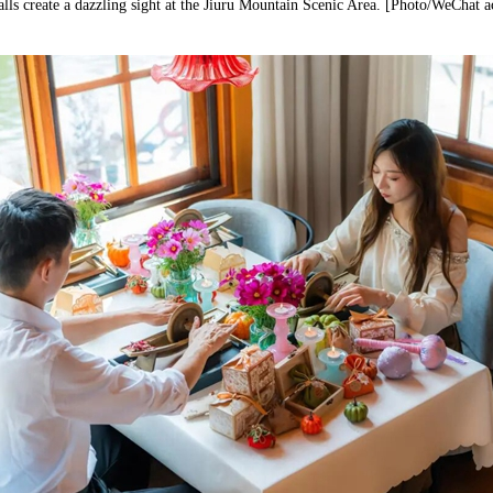
lls create a dazzling sight at the Jiuru Mountain Scenic Area. [Photo/WeChat 