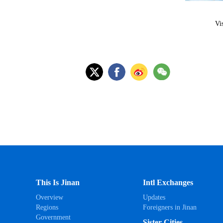
Vi
This Is Jinan
Intl Exchanges
Overview
Updates
Regions
Foreigners in Jinan
Government
Sister Cities