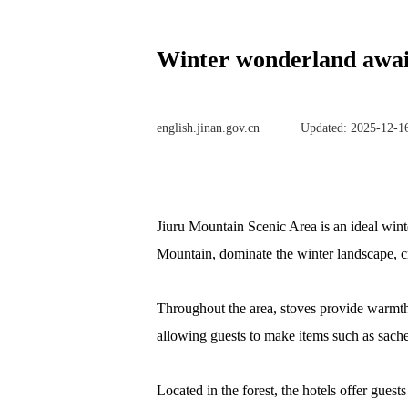
Winter wonderland awai
english.jinan.gov.cn
|
Updated: 2025-12-1
Jiuru Mountain Scenic Area is an ideal winte
Mountain, dominate the winter landscape, cr
Throughout the area, stoves provide warmth, 
allowing guests to make items such as sache
Located in the forest, the hotels offer gues