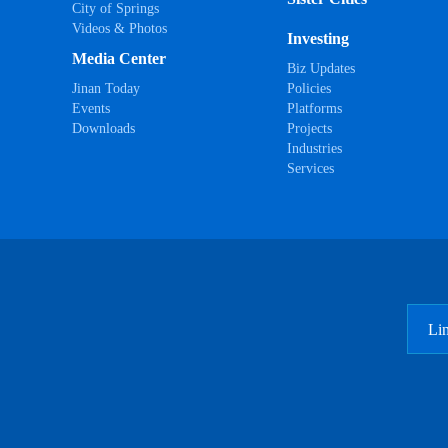
City of Springs
Videos & Photos
Investing
Media Center
Biz Updates
Jinan Today
Policies
Events
Platforms
Downloads
Projects
Industries
Services
Li