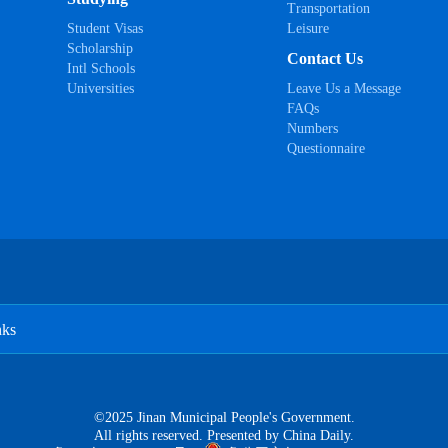
Transportation
Student Visas
Leisure
Scholarship
Contact Us
Intl Schools
Universities
Leave Us a Message
FAQs
Numbers
Questionnaire
nks
©2025 Jinan Municipal People's Government.
All rights reserved. Presented by China Daily.