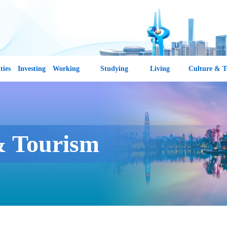
ties
Investing
Working
Studying
Living
Culture & T
& Tourism