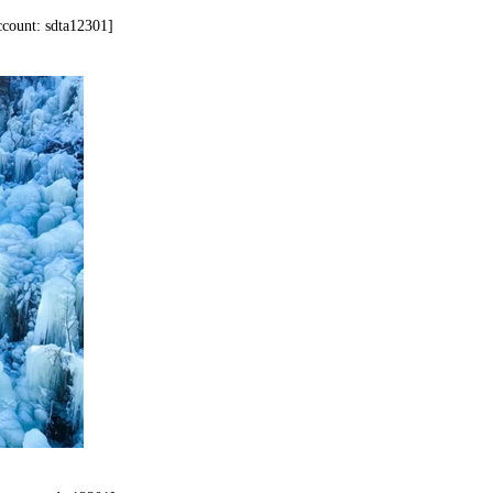
account: sdta12301]