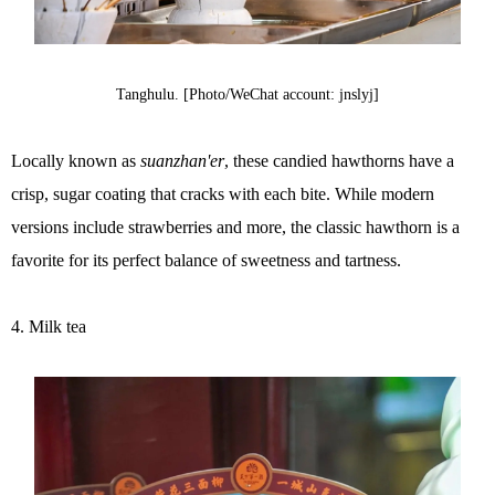
Tanghulu. [Photo/WeChat account: jnslyj]
Locally known as
suanzhan'er
, these candied hawthorns have a
crisp, sugar coating that cracks with each bite. While modern
versions include strawberries and more, the classic hawthorn is a
favorite for its perfect balance of sweetness and tartness.
4. Milk tea