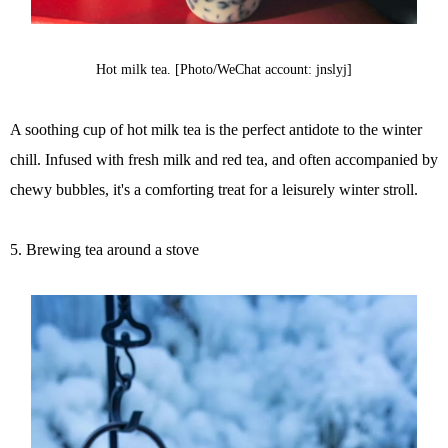
Hot milk tea. [Photo/WeChat account: jnslyj]
A soothing cup of hot milk tea is the perfect antidote to the winter
chill. Infused with fresh milk and red tea, and often accompanied by
chewy bubbles, it's a comforting treat for a leisurely winter stroll.
5. Brewing tea around a stove