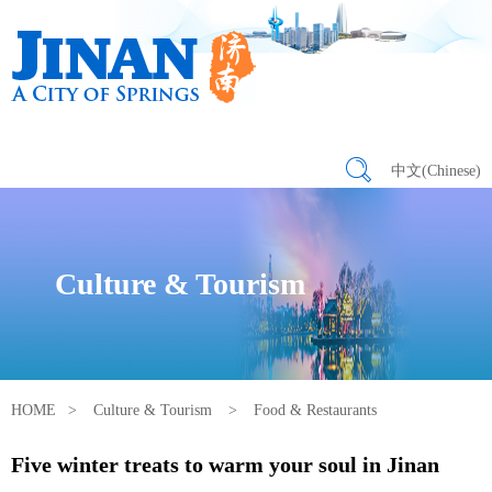
中文(Chinese)
Culture & Tourism
HOME
>
Culture & Tourism
>
Food & Restaurants
Five winter treats to warm your soul in Jinan