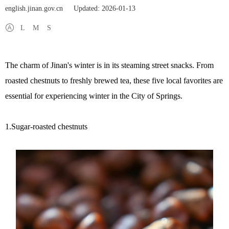
english.jinan.gov.cn
Updated: 2026-01-13
L
M
S
The charm of Jinan's winter is in its steaming street snacks. From
roasted chestnuts to freshly brewed tea, these five local favorites are
essential for experiencing winter in the City of Springs.
1.Sugar-roasted chestnuts