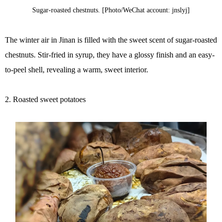
Sugar-roasted chestnuts. [Photo/WeChat account: jnslyj]
The winter air in Jinan is filled with the sweet scent of sugar-roasted
chestnuts. Stir-fried in syrup, they have a glossy finish and an easy-
to-peel shell, revealing a warm, sweet interior.
2. Roasted sweet potatoes