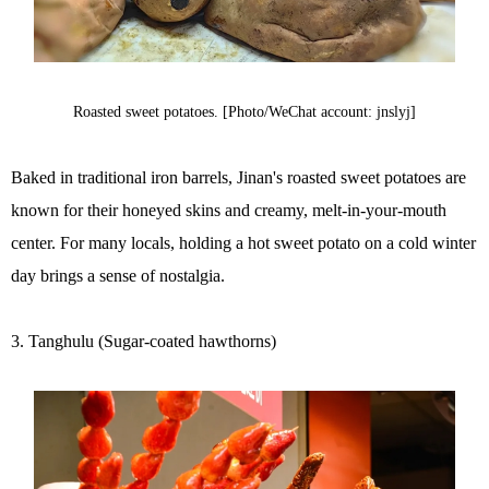
Roasted sweet potatoes. [Photo/WeChat account: jnslyj]
Baked in traditional iron barrels, Jinan's roasted sweet potatoes are
known for their honeyed skins and creamy, melt-in-your-mouth
center. For many locals, holding a hot sweet potato on a cold winter
day brings a sense of nostalgia.
3. Tanghulu (Sugar-coated hawthorns)