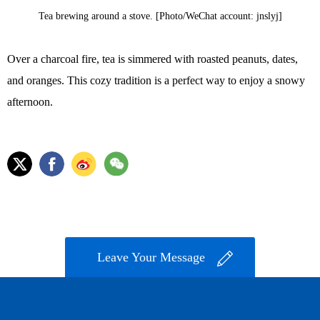
Tea brewing around a stove. [Photo/WeChat account: jnslyj]
Over a charcoal fire, tea is simmered with roasted peanuts, dates,
and oranges. This cozy tradition is a perfect way to enjoy a snowy
afternoon.
Leave Your Message