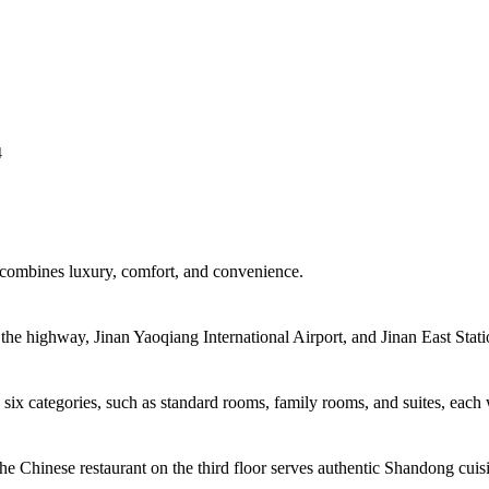
4
t combines luxury, comfort, and convenience.
 the highway, Jinan Yaoqiang International Airport, and Jinan East Stati
 six categories, such as standard rooms, family rooms, and suites, each 
 The Chinese restaurant on the third floor serves authentic Shandong cuis