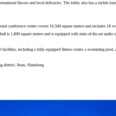
ternational flavors and local delicacies. The lobby also has a stylish lo
tional conference center covers 16,500 square meters and includes 18 ve
all is 1,800 square meters and is equipped with state-of-the-art audio 
 facilities, including a fully equipped fitness center, a swimming pool, 
 district, Jinan, Shandong