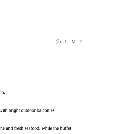
L
M
S
on.
with bright outdoor balconies.
ine and fresh seafood, while the buffet