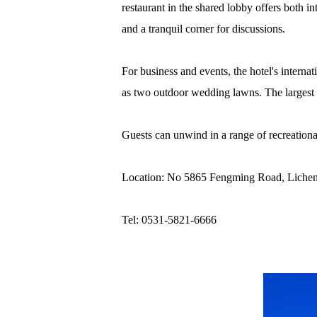
restaurant in the shared lobby offers both in
and a tranquil corner for discussions.
For business and events, the hotel's interna
as two outdoor wedding lawns. The largest h
Guests can unwind in a range of recreational
Location: No 5865 Fengming Road, Licheng
Tel: 0531-5821-6666