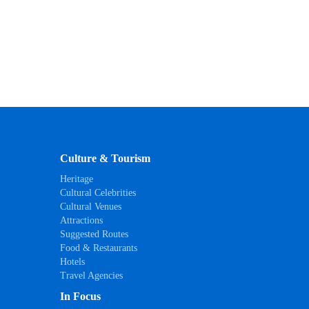
Culture & Tourism
Heritage
Cultural Celebrities
Cultural Venues
Attractions
Suggested Routes
Food & Restaurants
Hotels
Travel Agencies
In Focus