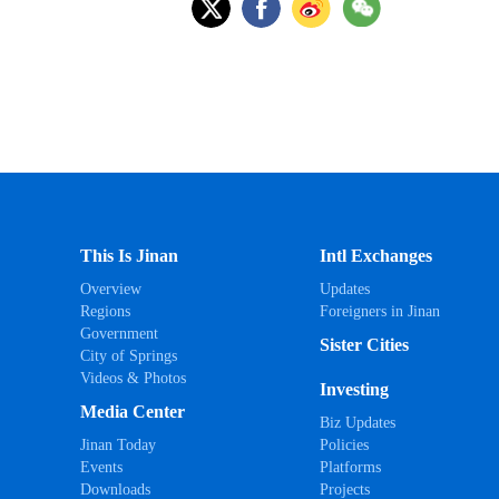
This Is Jinan
Intl Exchanges
Overview
Updates
Regions
Foreigners in Jinan
Government
Sister Cities
City of Springs
Videos & Photos
Investing
Media Center
Biz Updates
Jinan Today
Policies
Events
Platforms
Downloads
Projects