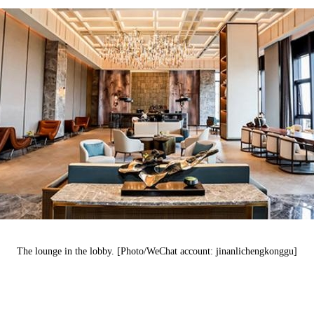
The lounge
in
the lobby. [Photo/WeChat account: jinanlichengkonggu]