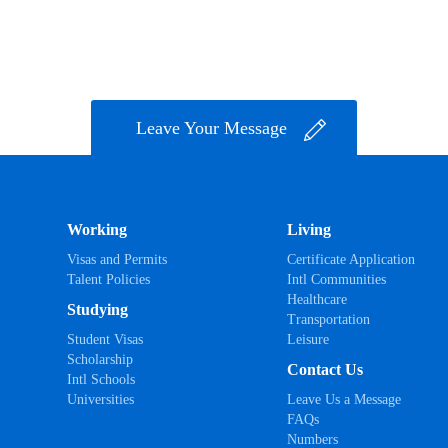
Leave Your Message
Working
Living
Visas and Permits
Certificate Application
Talent Policies
Intl Communities
Healthcare
Studying
Transportation
Student Visas
Leisure
Scholarship
Contact Us
Intl Schools
Universities
Leave Us a Message
FAQs
Numbers