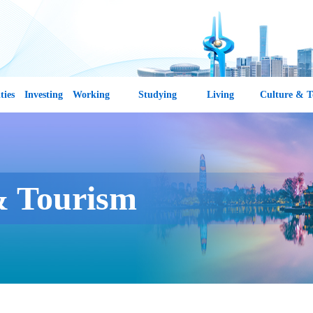
ties
Investing
Working
Studying
Living
Culture & T
& Tourism