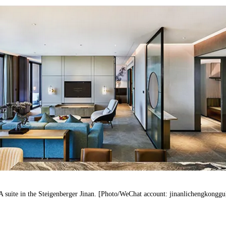
A suite
in
the
Steigenberger
Jinan. [Photo/WeChat account: jinanlichengkonggu