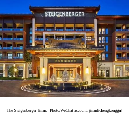
The
Steigenberger
Jinan. [Photo/WeChat account: jinanlichengkonggu]