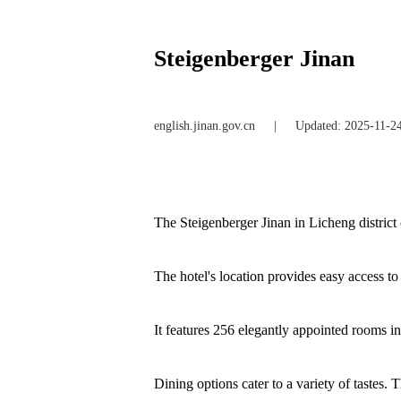
Steigenberger Jinan
english.jinan.gov.cn
|
Updated: 2025-11-2
The Steigenberger Jinan in Licheng distric
The hotel's location provides easy access to
It features 256 elegantly appointed rooms in
Dining options cater to a variety of tastes.