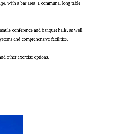
unge, with a bar area, a communal long table,
rsatile conference and banquet halls, as well
systems and comprehensive facilities.
and other exercise options.