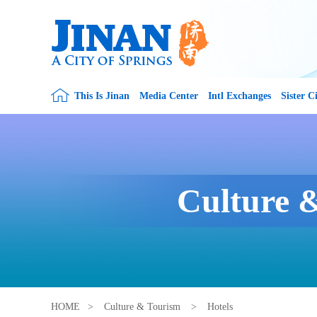
This Is Jinan
Media Center
Intl Exchanges
Sister Ci
Culture 
HOME
>
Culture & Tourism
>
Hotels