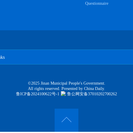
Questionnaire
nks
©2025 Jinan Municipal People's Government.
All rights reserved. Presented by China Daily.
鲁ICP备2024100622号-1
鲁公网安备37010202700262