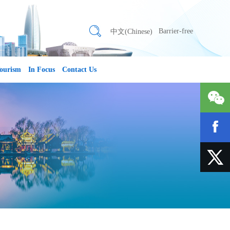
Barrier-free
中文(Chinese)
ourism
In Focus
Contact Us