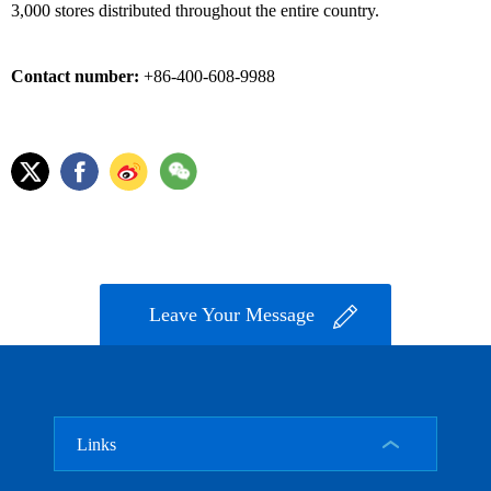
3,000 stores distributed throughout the entire country.
Contact number:
+86-400-608-9988
Leave Your Message
Links