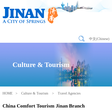
中文(Chinese)
Culture & Tourism
HOME
>
Culture & Tourism
>
Travel Agencies
China Comfort Tourism Jinan Branch