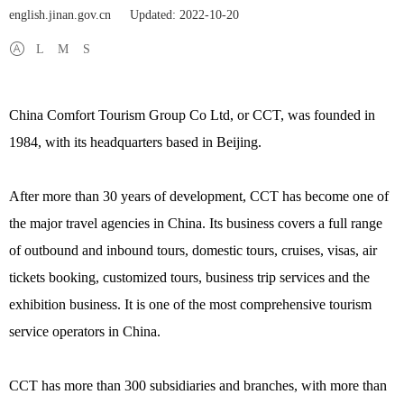
english.jinan.gov.cn
Updated: 2022-10-20
L
M
S
China Comfort Tourism Group Co Ltd, or CCT, was founded in
1984, with its headquarters based in Beijing.
After more than 30 years of development, CCT has become one of
the major travel agencies in China. Its business covers a full range
of outbound and inbound tours, domestic tours, cruises, visas, air
tickets booking, customized tours, business trip services and the
exhibition business. It is one of the most comprehensive tourism
service operators in China.
CCT has more than 300 subsidiaries and branches, with more than