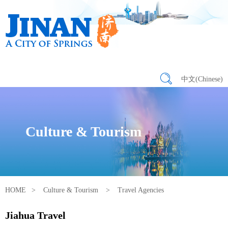
中文(Chinese)
Culture & Tourism
HOME
>
Culture & Tourism
>
Travel Agencies
Jiahua Travel