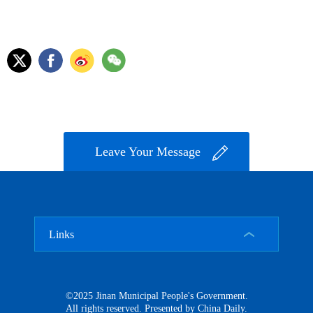
Leave Your Message
Links
©2025 Jinan Municipal People's Government.
All rights reserved. Presented by China Daily.