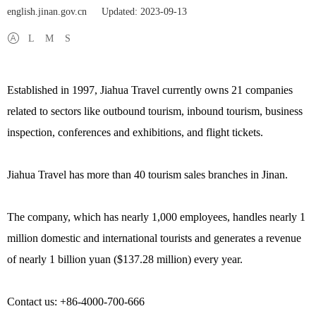
english.jinan.gov.cn
Updated: 2023-09-13
L
M
S
Established in 1997, Jiahua Travel currently owns 21 companies
related to sectors like outbound tourism, inbound tourism, business
inspection, conferences and exhibitions, and flight tickets.
Jiahua Travel has more than 40 tourism sales branches in Jinan.
The company, which has nearly 1,000 employees, handles nearly 1
million domestic and international tourists and generates a revenue
of nearly 1 billion yuan ($137.28 million) every year.
Contact us: +86-4000-700-666