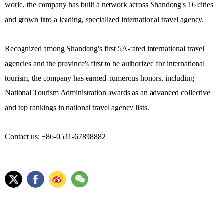
world, the company has built a network across Shandong's 16 cities
and grown into a leading, specialized international travel agency.
Recognized among Shandong's first 5A-rated international travel
agencies and the province's first to be authorized for international
tourism, the company has earned numerous honors, including
National Tourism Administration awards as an advanced collective
and top rankings in national travel agency lists.
Contact us: +86-0531-67898882