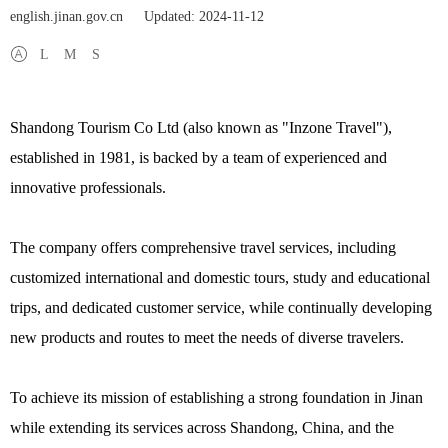
english.jinan.gov.cn
Updated: 2024-11-12
L
M
S
Shandong Tourism Co Ltd (also known as "Inzone Travel"),
established in 1981, is backed by a team of experienced and
innovative professionals.
The company offers comprehensive travel services, including
customized international and domestic tours, study and educational
trips, and dedicated customer service, while continually developing
new products and routes to meet the needs of diverse travelers.
To achieve its mission of establishing a strong foundation in Jinan
while extending its services across Shandong, China, and the