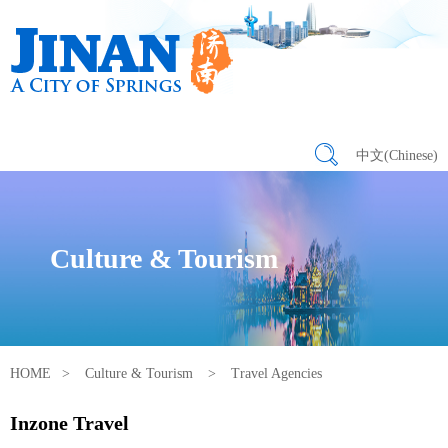
中文(Chinese)
Culture & Tourism
HOME
>
Culture & Tourism
>
Travel Agencies
Inzone Travel