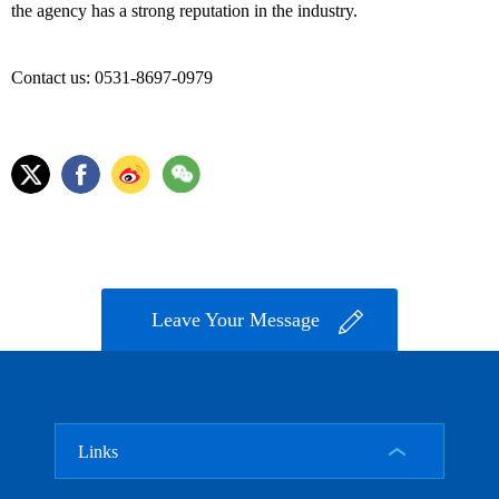
the agency has a strong reputation in the industry.
Contact us: 0531-8697-0979
Leave Your Message
Links