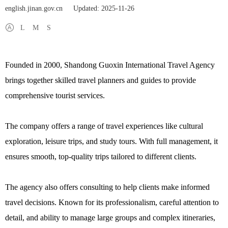
english.jinan.gov.cn
Updated: 2025-11-26
L
M
S
Founded in 2000, Shandong Guoxin International Travel Agency
brings together skilled travel planners and guides to provide
comprehensive tourist services.
The company offers a range of travel experiences like cultural
exploration, leisure trips, and study tours. With full management, it
ensures smooth, top-quality trips tailored to different clients.
The agency also offers consulting to help clients make informed
travel decisions. Known for its professionalism, careful attention to
detail, and ability to manage large groups and complex itineraries,