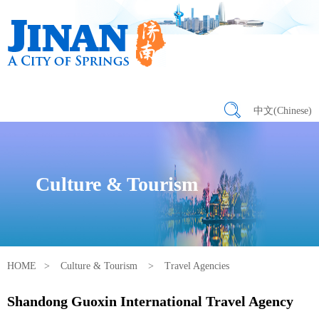
中文(Chinese)
Culture & Tourism
HOME
>
Culture & Tourism
>
Travel Agencies
Shandong Guoxin International Travel Agency