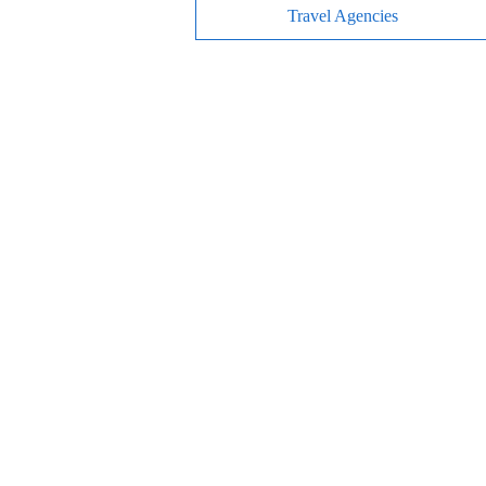
Travel Agencies