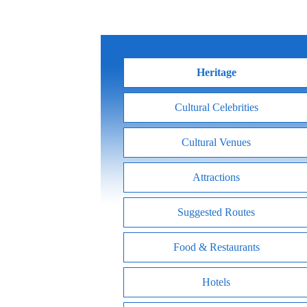
Heritage
Cultural Celebrities
Cultural Venues
Attractions
Suggested Routes
Food & Restaurants
Hotels