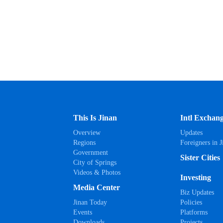
This Is Jinan
Intl Exchan
Overview
Updates
Regions
Foreigners in J
Government
Sister Cities
City of Springs
Videos & Photos
Investing
Media Center
Biz Updates
Jinan Today
Policies
Events
Platforms
Downloads
Projects