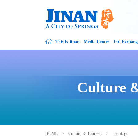
This Is Jinan
Media Center
Intl Exchang
Culture 
HOME
>
Culture & Tourism
>
Heritage