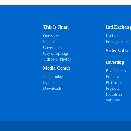
This Is Jinan
Intl Exchan
Overview
Updates
Regions
Foreigners in J
Government
Sister Cities
City of Springs
Videos & Photos
Investing
Media Center
Biz Updates
Jinan Today
Policies
Events
Platforms
Downloads
Projects
Industries
Services