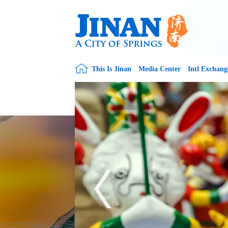
This Is Jinan
Media Center
Intl Exchang