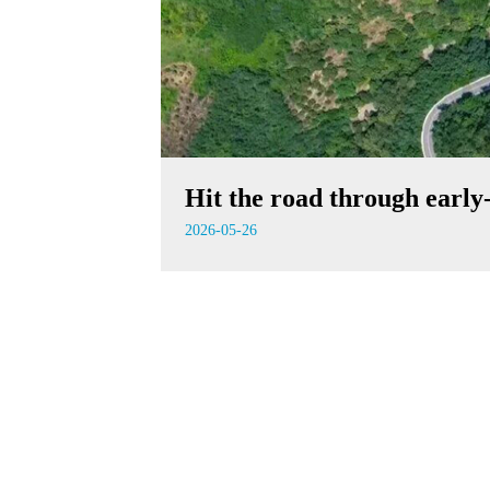
Hit the road through earl
2026-05-26