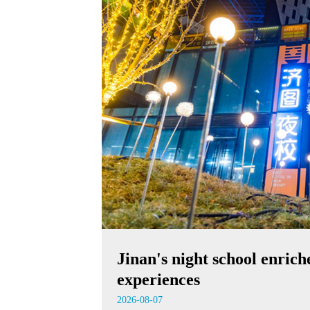
Jinan's night school enrich
experiences
2026-08-07