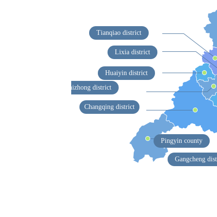
Tianqiao district
Lixia district
Huaiyin district
Shizhong district
Changqing district
Pingyin county
Gangcheng dist