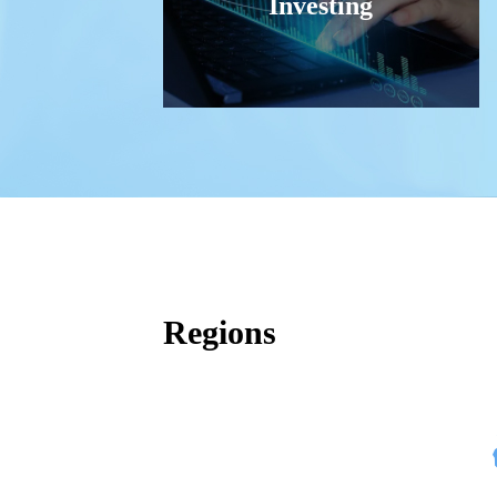
Investing
Regions