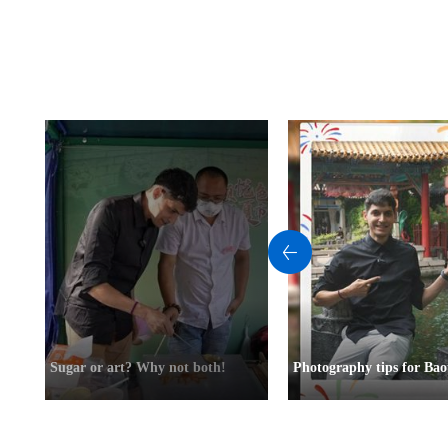
Sugar or art? Why not both!
Photography tips for Bao