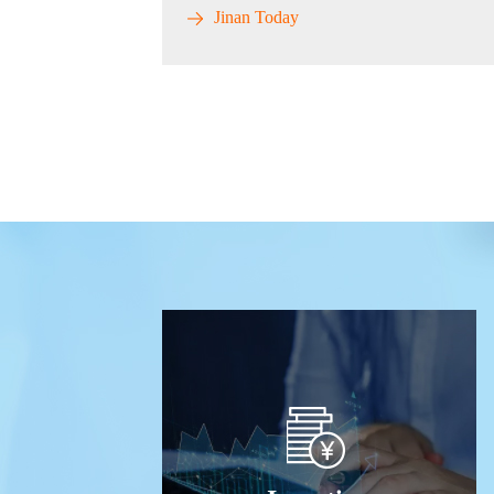
Jinan Today