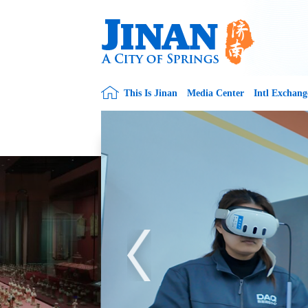
This Is Jinan
Media Center
Intl Exchang