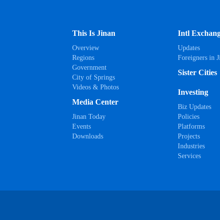
This Is Jinan
Intl Exchan
Overview
Updates
Regions
Foreigners in J
Government
Sister Cities
City of Springs
Videos & Photos
Investing
Media Center
Biz Updates
Jinan Today
Policies
Events
Platforms
Downloads
Projects
Industries
Services