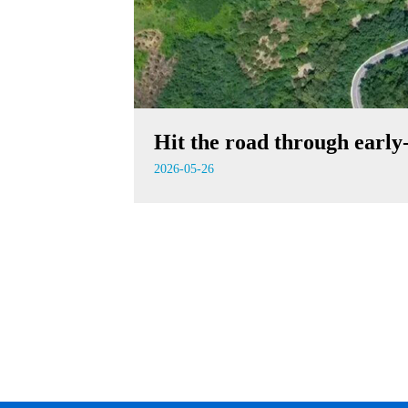
Hit the road through earl
2026-05-26