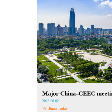
Major China–CEEC meeting
2026-06-02
Jinan Today