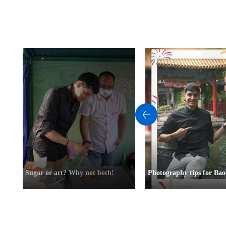
Sugar or art? Why not both!
Photography tips for Bao