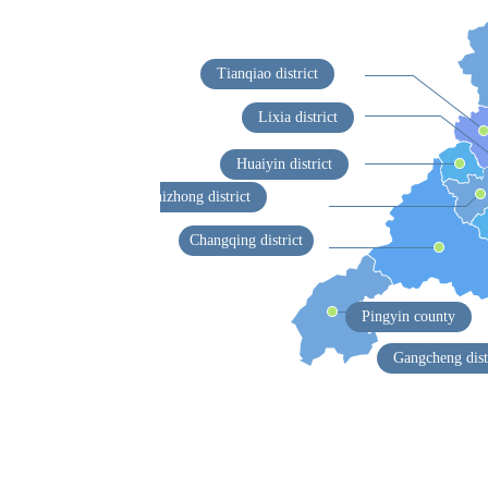
Tianqiao district
Lixia district
Huaiyin district
Shizhong district
Changqing district
Pingyin county
Gangcheng dist