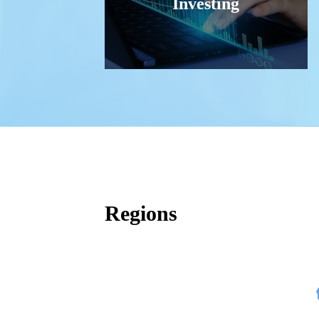
Investing
Regions